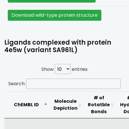
Download wild-type protein structure
Ligands complexed with protein
4e5w (variant SA961L)
Show
entries
Search:
# of
Molecule
ChEMBL ID
Rotatble
Hy
Depiction
Bonds
D