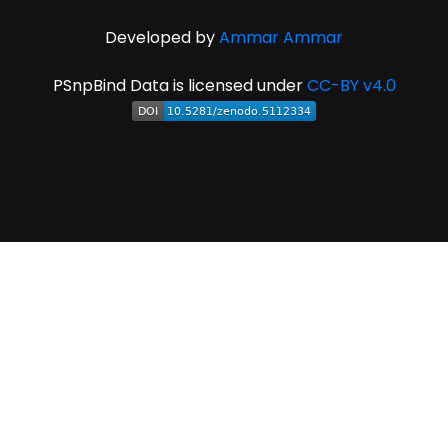
Developed by
Ammar Ammar
PSnpBind Data is licensed under
CC-BY v4.0