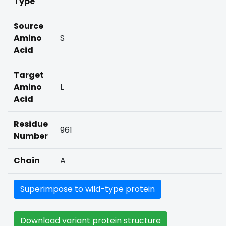
Type
Source
Amino
S
Acid
Target
Amino
L
Acid
Residue
961
Number
Chain
A
Superimpose to wild-type protein
Download variant protein structure