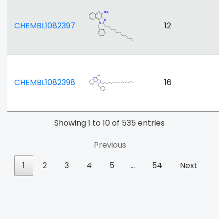
CHEMBL1082397
12
CHEMBL1082398
16
Showing 1 to 10 of 535 entries
Previous
1
2
3
4
5
…
54
Next