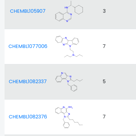
CHEMBL105907
3
CHEMBL1077006
7
CHEMBL1082337
5
CHEMBL1082376
7