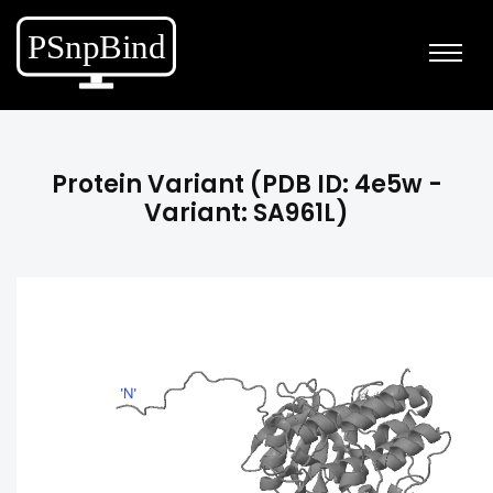
Protein Variant (PDB ID: 4e5w -
Variant: SA961L)