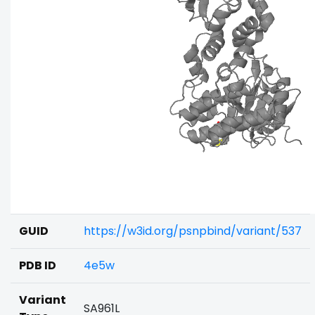
GUID
https://w3id.org/psnpbind/variant/537
PDB ID
4e5w
Variant
SA961L