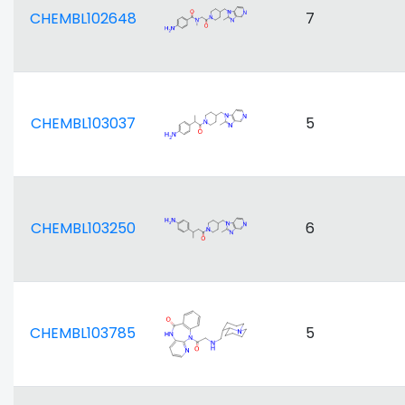
CHEMBL102648
7
CHEMBL103037
5
CHEMBL103250
6
CHEMBL103785
5