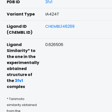
PDB ID
3fv1
Variant Type
IA424T
Ligand ID
CHEMBL148269
(ChEMBL ID)
Ligand
0.626506
Similarity* to
the one in the
experimentally
obtained
structure of
the
3fv1
complex
* Tanimoto
similarity obtained
from the