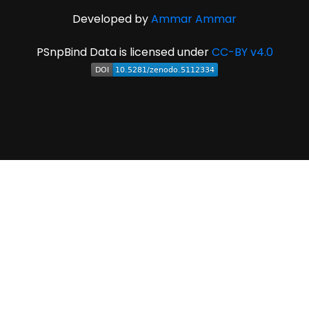
Developed by
Ammar Ammar
PSnpBind Data is licensed under
CC-BY v4.0