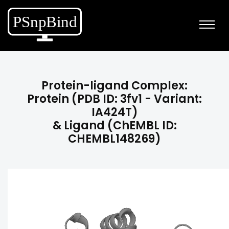
Protein-ligand Complex:
Protein (PDB ID: 3fv1 - Variant:
IA424T)
& Ligand (ChEMBL ID:
CHEMBL148269)