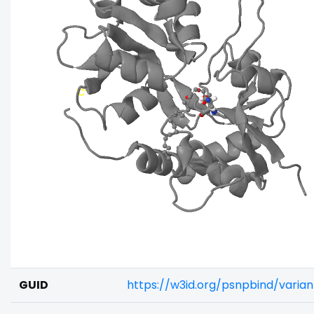
GUID
https://w3id.org/psnpbind/varia