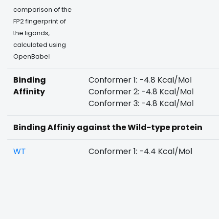
comparison of the
FP2 fingerprint of
the ligands,
calculated using
OpenBabel
Binding
Conformer 1: -4.8 Kcal/Mol
Affinity
Conformer 2: -4.8 Kcal/Mol
Conformer 3: -4.8 Kcal/Mol
Binding Affiniy against the Wild-type protein
WT
Conformer 1: -4.4 Kcal/Mol