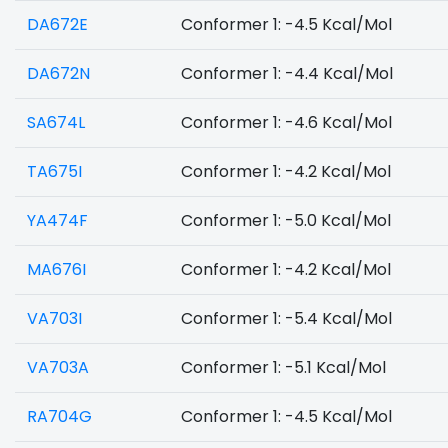
DA672E
Conformer 1: -4.5 Kcal/Mol
DA672N
Conformer 1: -4.4 Kcal/Mol
SA674L
Conformer 1: -4.6 Kcal/Mol
TA675I
Conformer 1: -4.2 Kcal/Mol
YA474F
Conformer 1: -5.0 Kcal/Mol
MA676I
Conformer 1: -4.2 Kcal/Mol
VA703I
Conformer 1: -5.4 Kcal/Mol
VA703A
Conformer 1: -5.1 Kcal/Mol
RA704G
Conformer 1: -4.5 Kcal/Mol