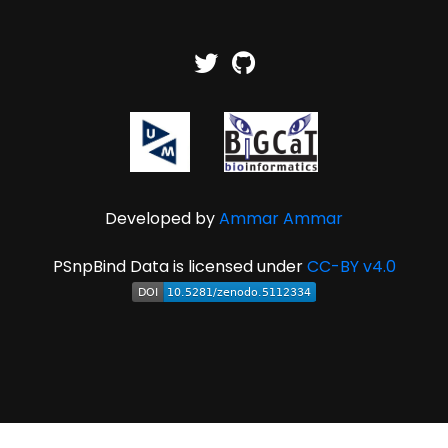
Developed by
Ammar Ammar
PSnpBind Data is licensed under
CC-BY v4.0