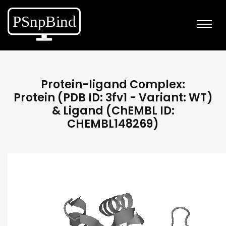
Protein-ligand Complex:
Protein (PDB ID: 3fv1 - Variant: WT)
& Ligand (ChEMBL ID:
CHEMBL148269)