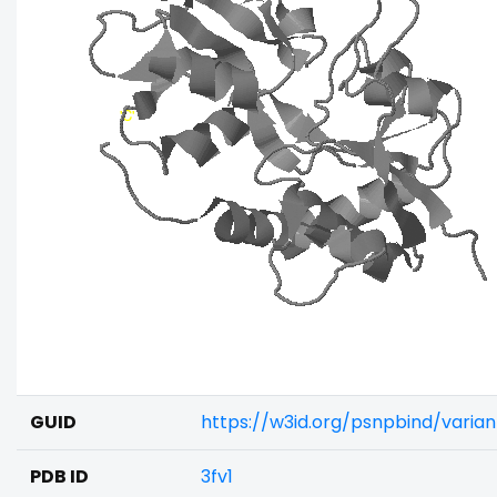
GUID
https://w3id.org/psnpbind/varia
PDB ID
3fv1