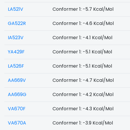
LA521V
Conformer 1: -5.7 Kcal/Mol
GA522R
Conformer 1: -4.6 Kcal/Mol
IA523V
Conformer 1: -4.1 Kcal/Mol
YA429F
Conformer 1: -5.1 Kcal/Mol
LA526F
Conformer 1: -5.1 Kcal/Mol
AA669V
Conformer 1: -4.7 Kcal/Mol
AA669G
Conformer 1: -4.2 Kcal/Mol
VA670F
Conformer 1: -4.3 Kcal/Mol
VA670A
Conformer 1: -3.9 Kcal/Mol