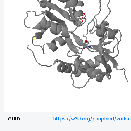
GUID
https://w3id.org/psnpbind/varia