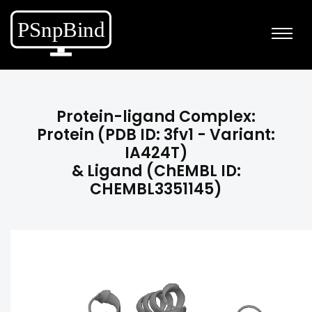
Protein-ligand Complex:
Protein (PDB ID: 3fv1 - Variant:
IA424T)
& Ligand (ChEMBL ID:
CHEMBL3351145)