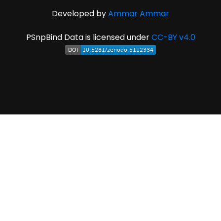
Developed by
Ammar Ammar
PSnpBind Data is licensed under
CC-BY v4.0