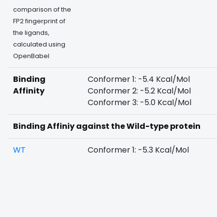
comparison of the
FP2 fingerprint of
the ligands,
calculated using
OpenBabel
Binding
Conformer 1: -5.4 Kcal/Mol
Affinity
Conformer 2: -5.2 Kcal/Mol
Conformer 3: -5.0 Kcal/Mol
Binding Affiniy against the Wild-type protein
WT
Conformer 1: -5.3 Kcal/Mol