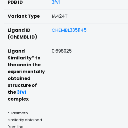
PDB ID
3fv1
Variant Type
IA424T
Ligand ID
CHEMBL3351145
(ChEMBL ID)
Ligand
0.698925
Similarity* to
the one in the
experimentally
obtained
structure of
the
3fv1
complex
* Tanimoto
similarity obtained
from the