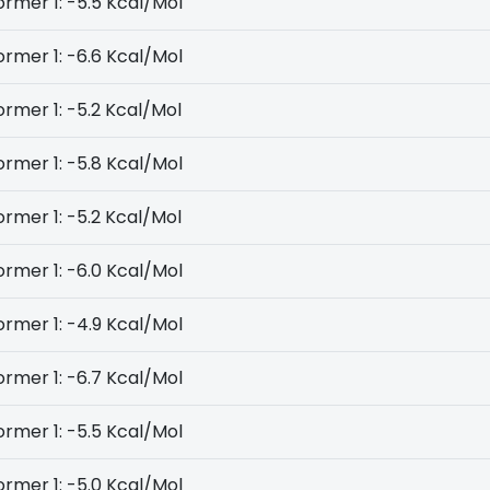
rmer 1: -5.5 Kcal/Mol
rmer 1: -6.6 Kcal/Mol
rmer 1: -5.2 Kcal/Mol
rmer 1: -5.8 Kcal/Mol
rmer 1: -5.2 Kcal/Mol
rmer 1: -6.0 Kcal/Mol
rmer 1: -4.9 Kcal/Mol
rmer 1: -6.7 Kcal/Mol
rmer 1: -5.5 Kcal/Mol
rmer 1: -5.0 Kcal/Mol