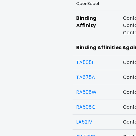
OpenBabel
Binding
Confo
Affinity
Confo
Confo
Binding Affinities Agai
TA505I
Confo
TA675A
Confo
RA508W
Confo
RA508Q
Confo
LA521V
Confo