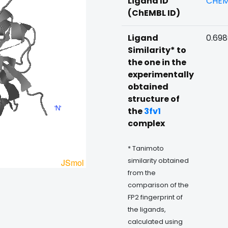
Ligand ID
CHEM
(ChEMBL ID)
Ligand
0.69
Similarity* to
the one in the
experimentally
obtained
structure of
the
3fv1
complex
* Tanimoto
similarity obtained
from the
comparison of the
FP2 fingerprint of
the ligands,
calculated using