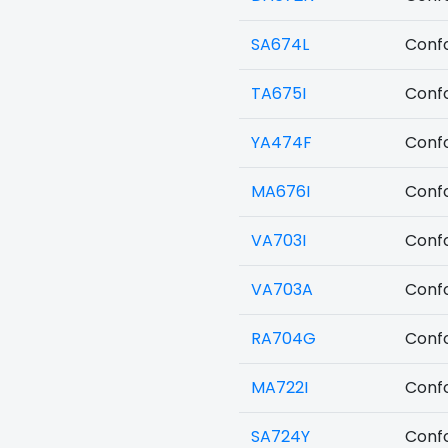
SA674L
Confo
TA675I
Confo
YA474F
Confo
MA676I
Confo
VA703I
Confo
VA703A
Confo
RA704G
Confo
MA722I
Confo
SA724Y
Confo