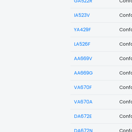
GA522R
Confo
IA523V
Confo
YA429F
Confo
LA526F
Confo
AA669V
Confo
AA669G
Confo
VA670F
Confo
VA670A
Confo
DA672E
Confo
DA672N
Confo