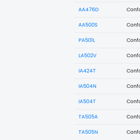
AA476D
Confo
AA500S
Confo
PA501L
Confo
LA502V
Confo
IA424T
Confo
IA504N
Confo
IA504T
Confo
TA505A
Confo
TA505N
Confo