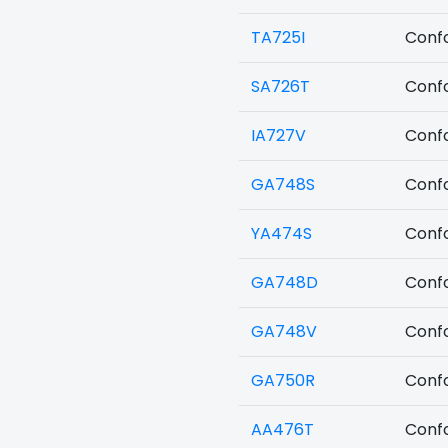
TA725I
Confo
SA726T
Confo
IA727V
Confo
GA748S
Confo
YA474S
Confo
GA748D
Confo
GA748V
Confo
GA750R
Confo
AA476T
Confo