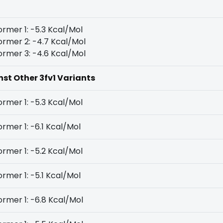
rmer 1: -5.3 Kcal/Mol
rmer 2: -4.7 Kcal/Mol
rmer 3: -4.6 Kcal/Mol
nst Other 3fv1 Variants
rmer 1: -5.3 Kcal/Mol
rmer 1: -6.1 Kcal/Mol
rmer 1: -5.2 Kcal/Mol
rmer 1: -5.1 Kcal/Mol
rmer 1: -6.8 Kcal/Mol