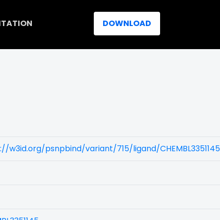
ITATION
DOWNLOAD
://w3id.org/psnpbind/variant/715/ligand/CHEMBL3351145