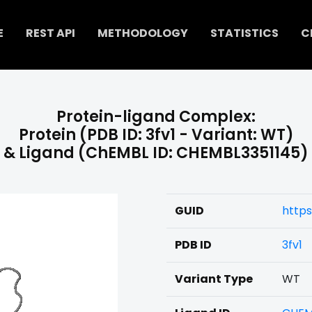
E
REST API
METHODOLOGY
STATISTICS
C
Protein-ligand Complex:
Protein (PDB ID: 3fv1 - Variant: WT)
& Ligand (ChEMBL ID: CHEMBL3351145)
GUID
https
PDB ID
3fv1
Variant Type
WT