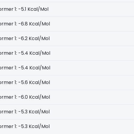
rmer 1: -5.1 Kcal/Mol
rmer 1: -6.8 Kcal/Mol
rmer 1: -6.2 Kcal/Mol
rmer 1: -5.4 Kcal/Mol
rmer 1: -5.4 Kcal/Mol
rmer 1: -5.6 Kcal/Mol
rmer 1: -6.0 Kcal/Mol
rmer 1: -5.3 Kcal/Mol
rmer 1: -5.3 Kcal/Mol