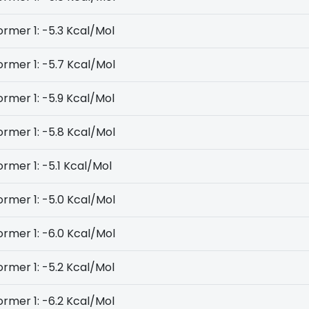
rmer 1: -5.3 Kcal/Mol
rmer 1: -5.7 Kcal/Mol
rmer 1: -5.9 Kcal/Mol
rmer 1: -5.8 Kcal/Mol
rmer 1: -5.1 Kcal/Mol
rmer 1: -5.0 Kcal/Mol
rmer 1: -6.0 Kcal/Mol
rmer 1: -5.2 Kcal/Mol
rmer 1: -6.2 Kcal/Mol