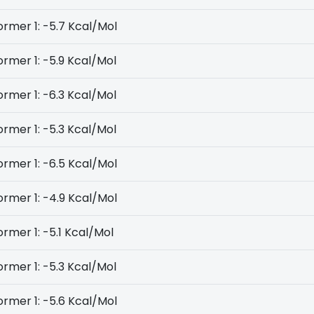
rmer 1: -5.7 Kcal/Mol
rmer 1: -5.9 Kcal/Mol
rmer 1: -6.3 Kcal/Mol
rmer 1: -5.3 Kcal/Mol
rmer 1: -6.5 Kcal/Mol
rmer 1: -4.9 Kcal/Mol
rmer 1: -5.1 Kcal/Mol
rmer 1: -5.3 Kcal/Mol
rmer 1: -5.6 Kcal/Mol