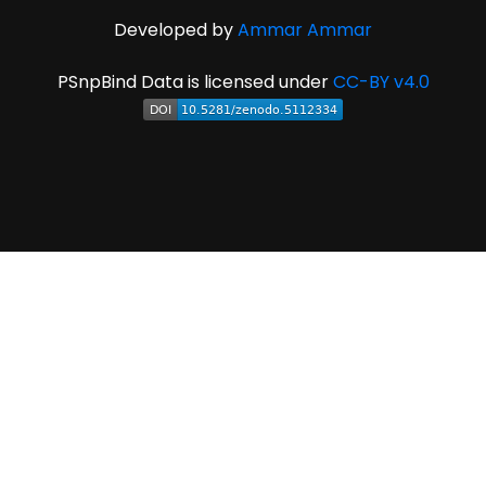
Developed by
Ammar Ammar
PSnpBind Data is licensed under
CC-BY v4.0