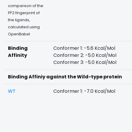
comparison of the
FP2 fingerprint of
the ligands,
calculated using
OpenBabel
Binding
Conformer 1: -5.6 Kcal/Mol
Affinity
Conformer 2: -5.0 Kcal/Mol
Conformer 3: -5.0 Kcal/Mol
Binding Affiniy against the Wild-type protein
WT
Conformer 1: -7.0 Kcal/Mol