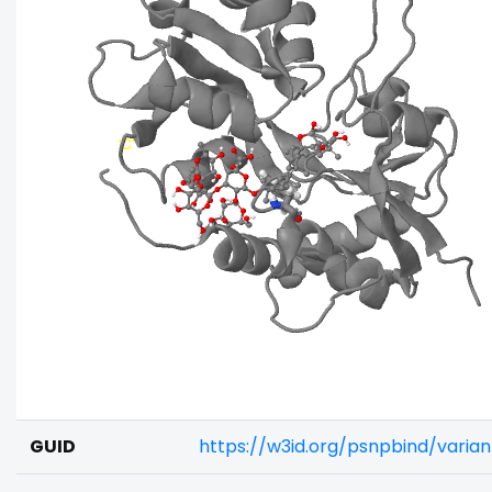
GUID
https://w3id.org/psnpbind/vari