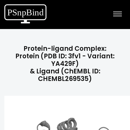
Protein-ligand Complex:
Protein (PDB ID: 3fv1 - Variant:
YA429F)
& Ligand (ChEMBL ID:
CHEMBL269535)