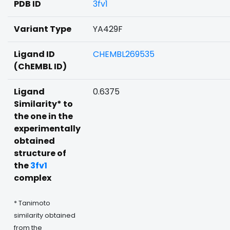
PDB ID
3fv1
Variant Type
YA429F
Ligand ID
CHEMBL269535
(ChEMBL ID)
Ligand
0.6375
Similarity* to
the one in the
experimentally
obtained
structure of
the
3fv1
complex
* Tanimoto
similarity obtained
from the