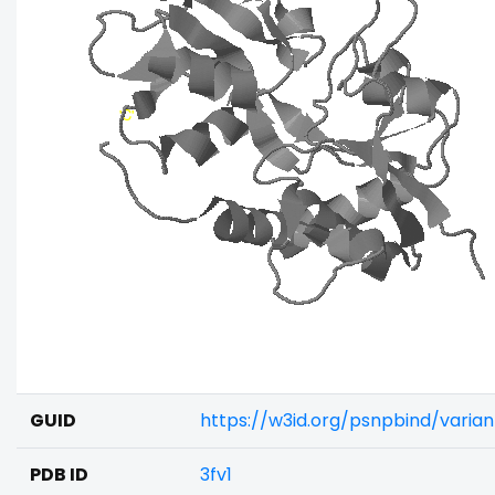
GUID
https://w3id.org/psnpbind/varia
PDB ID
3fv1