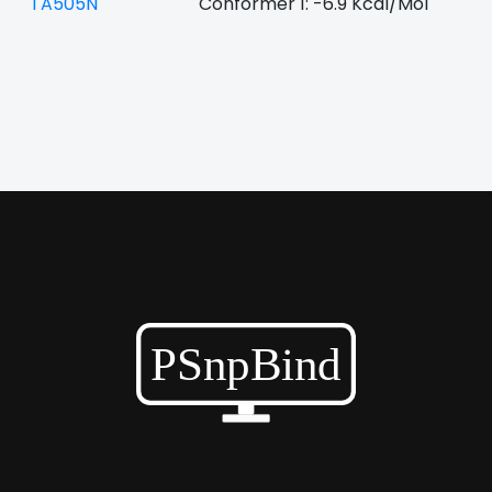
TA505N
Conformer 1: -6.9 Kcal/Mol