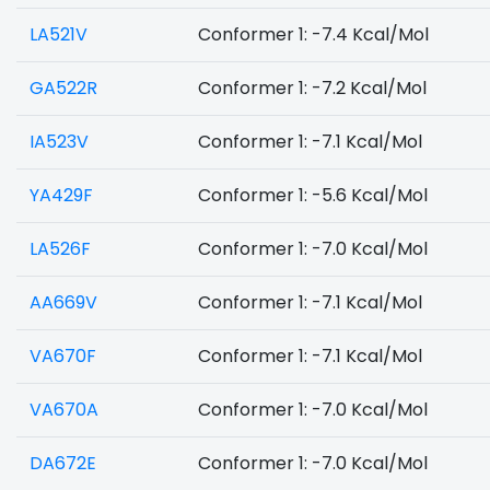
LA521V
Conformer 1: -7.4 Kcal/Mol
GA522R
Conformer 1: -7.2 Kcal/Mol
IA523V
Conformer 1: -7.1 Kcal/Mol
YA429F
Conformer 1: -5.6 Kcal/Mol
LA526F
Conformer 1: -7.0 Kcal/Mol
AA669V
Conformer 1: -7.1 Kcal/Mol
VA670F
Conformer 1: -7.1 Kcal/Mol
VA670A
Conformer 1: -7.0 Kcal/Mol
DA672E
Conformer 1: -7.0 Kcal/Mol