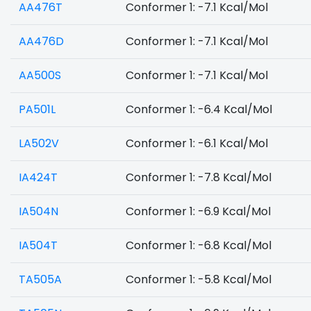
AA476T
Conformer 1: -7.1 Kcal/Mol
AA476D
Conformer 1: -7.1 Kcal/Mol
AA500S
Conformer 1: -7.1 Kcal/Mol
PA501L
Conformer 1: -6.4 Kcal/Mol
LA502V
Conformer 1: -6.1 Kcal/Mol
IA424T
Conformer 1: -7.8 Kcal/Mol
IA504N
Conformer 1: -6.9 Kcal/Mol
IA504T
Conformer 1: -6.8 Kcal/Mol
TA505A
Conformer 1: -5.8 Kcal/Mol