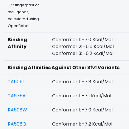
FP2 fingerprint of
the ligands,
calculated using
OpenBabel
Binding
Conformer 1: -7.0 Kcal/Mol
Affinity
Conformer 2: -6.6 Kcal/Mol
Conformer 3: -6.2 Kcal/Mol
Binding Affinities Against Other 3fv1 Variants
TA505I
Conformer 1: -7.8 Kcal/Mol
TA675A
Conformer 1: -7.1 Kcal/Mol
RA508W
Conformer 1: -7.0 Kcal/Mol
RA508Q
Conformer 1: -7.2 Kcal/Mol