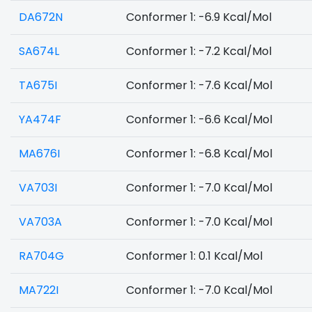
DA672N
Conformer 1: -6.9 Kcal/Mol
SA674L
Conformer 1: -7.2 Kcal/Mol
TA675I
Conformer 1: -7.6 Kcal/Mol
YA474F
Conformer 1: -6.6 Kcal/Mol
MA676I
Conformer 1: -6.8 Kcal/Mol
VA703I
Conformer 1: -7.0 Kcal/Mol
VA703A
Conformer 1: -7.0 Kcal/Mol
RA704G
Conformer 1: 0.1 Kcal/Mol
MA722I
Conformer 1: -7.0 Kcal/Mol