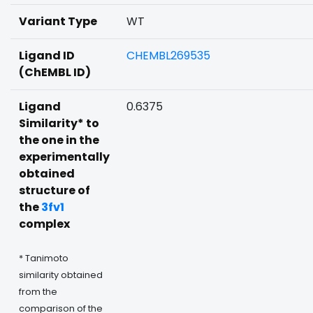
Variant Type
WT
Ligand ID
CHEMBL269535
(ChEMBL ID)
Ligand
0.6375
Similarity* to
the one in the
experimentally
obtained
structure of
the
3fv1
complex
* Tanimoto
similarity obtained
from the
comparison of the