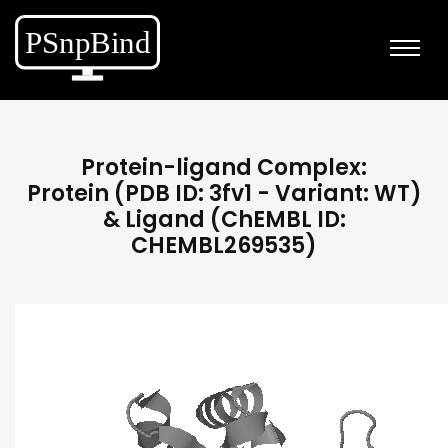
Protein-ligand Complex:
Protein (PDB ID: 3fv1 - Variant: WT)
& Ligand (ChEMBL ID:
CHEMBL269535)