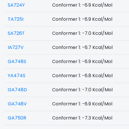
SA724Y
Conformer 1: -6.9 Kcal/Mol
TA725I
Conformer 1: -6.9 Kcal/Mol
SA726T
Conformer 1: -7.0 Kcal/Mol
IA727V
Conformer 1: -6.7 Kcal/Mol
GA748S
Conformer 1: -6.9 Kcal/Mol
YA474S
Conformer 1: -6.8 Kcal/Mol
GA748D
Conformer 1: -7.0 Kcal/Mol
GA748V
Conformer 1: -6.9 Kcal/Mol
GA750R
Conformer 1: -7.3 Kcal/Mol