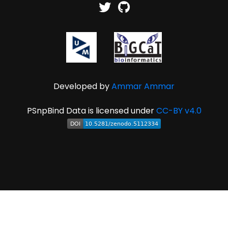
Developed by
Ammar Ammar
PSnpBind Data is licensed under
CC-BY v4.0