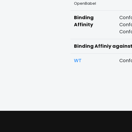
OpenBabel
Binding
Confo
Affinity
Confo
Confo
Binding Affiniy agains
WT
Confo