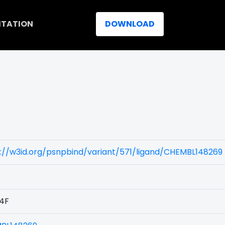
ITATION
DOWNLOAD
://w3id.org/psnpbind/variant/571/ligand/CHEMBL148269
4F