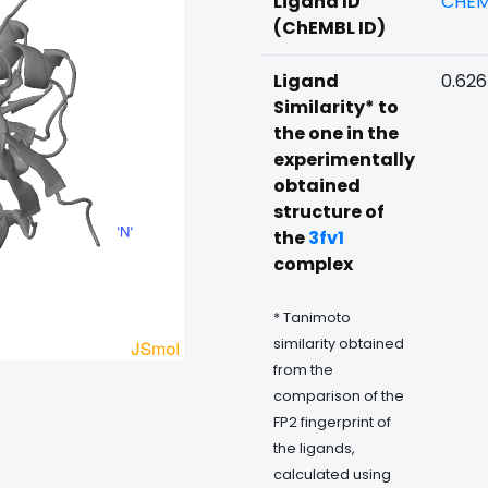
Ligand ID
CHEM
(ChEMBL ID)
Ligand
0.62
Similarity* to
the one in the
experimentally
obtained
structure of
the
3fv1
complex
* Tanimoto
similarity obtained
from the
comparison of the
FP2 fingerprint of
the ligands,
calculated using