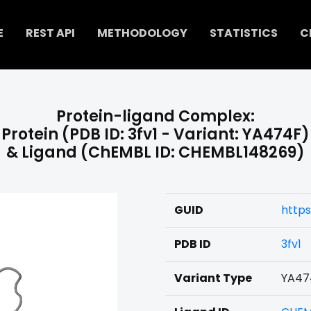
E
REST API
METHODOLOGY
STATISTICS
C
Protein-ligand Complex:
Protein (PDB ID: 3fv1 - Variant: YA474F)
& Ligand (ChEMBL ID: CHEMBL148269)
GUID
https
PDB ID
3fv1
Variant Type
YA47