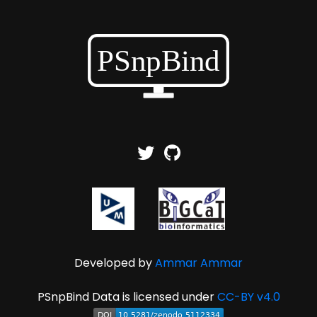
Developed by
Ammar Ammar
PSnpBind Data is licensed under
CC-BY v4.0