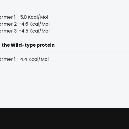
rmer 1: -5.0 Kcal/Mol
rmer 2: -4.6 Kcal/Mol
rmer 3: -4.5 Kcal/Mol
t the Wild-type protein
rmer 1: -4.4 Kcal/Mol