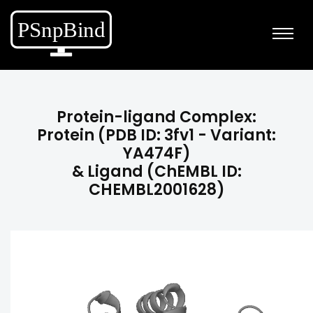
Protein-ligand Complex:
Protein (PDB ID: 3fv1 - Variant:
YA474F)
& Ligand (ChEMBL ID:
CHEMBL2001628)