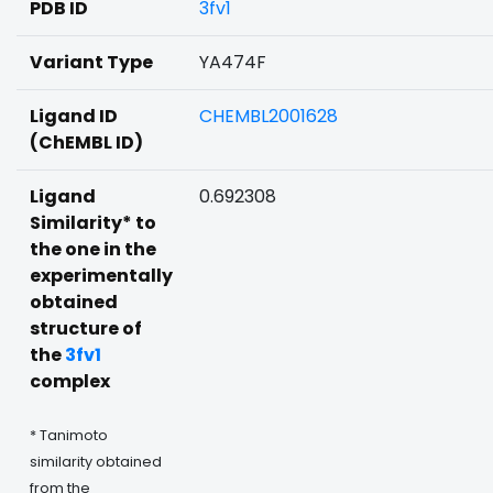
PDB ID
3fv1
Variant Type
YA474F
Ligand ID
CHEMBL2001628
(ChEMBL ID)
Ligand
0.692308
Similarity* to
the one in the
experimentally
obtained
structure of
the
3fv1
complex
* Tanimoto
similarity obtained
from the