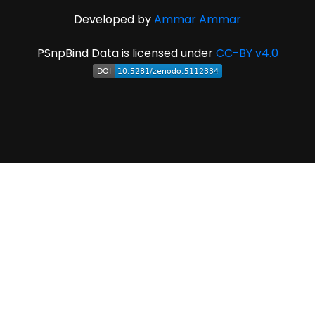
Developed by
Ammar Ammar
PSnpBind Data is licensed under
CC-BY v4.0