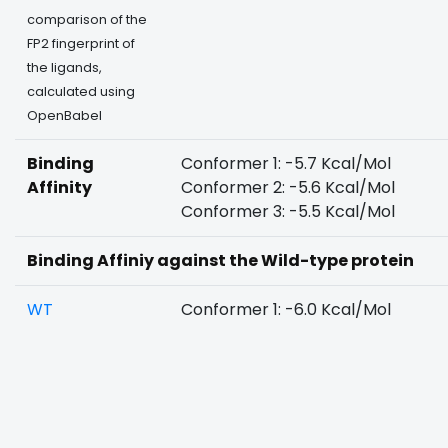
comparison of the
FP2 fingerprint of
the ligands,
calculated using
OpenBabel
Binding
Conformer 1: -5.7 Kcal/Mol
Affinity
Conformer 2: -5.6 Kcal/Mol
Conformer 3: -5.5 Kcal/Mol
Binding Affiniy against the Wild-type protein
WT
Conformer 1: -6.0 Kcal/Mol