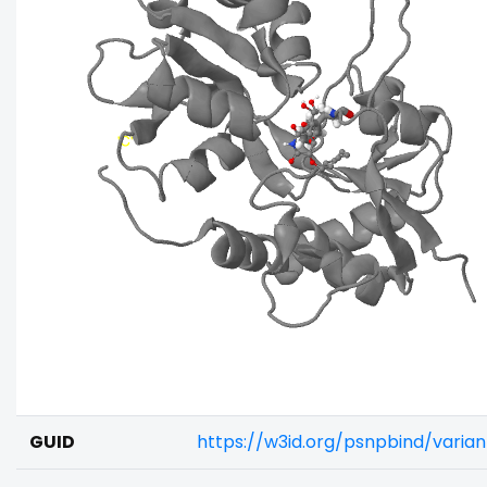
GUID
https://w3id.org/psnpbind/varia