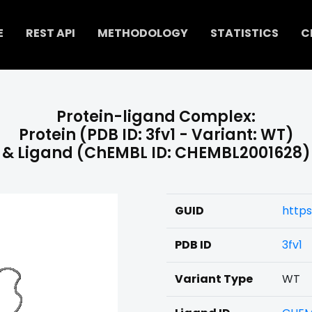
E
REST API
METHODOLOGY
STATISTICS
C
Protein-ligand Complex:
Protein (PDB ID: 3fv1 - Variant: WT)
& Ligand (ChEMBL ID: CHEMBL2001628)
GUID
https
PDB ID
3fv1
Variant Type
WT