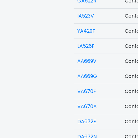
GA522R
Confo
IA523V
Confo
YA429F
Confo
LA526F
Confo
AA669V
Confo
AA669G
Confo
VA670F
Confo
VA670A
Confo
DA672E
Confo
DA672N
Confo