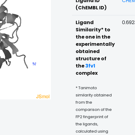
Ligand ID
CHEM
(ChEMBL ID)
Ligand
0.69
Similarity* to
the one in the
experimentally
obtained
structure of
the
3fv1
complex
* Tanimoto
similarity obtained
from the
comparison of the
FP2 fingerprint of
the ligands,
calculated using