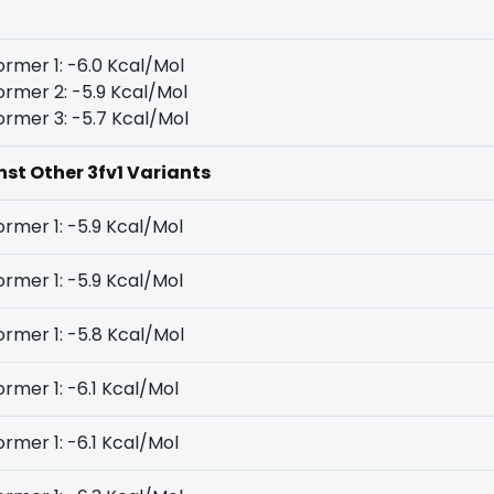
rmer 1: -6.0 Kcal/Mol
rmer 2: -5.9 Kcal/Mol
rmer 3: -5.7 Kcal/Mol
nst Other 3fv1 Variants
rmer 1: -5.9 Kcal/Mol
rmer 1: -5.9 Kcal/Mol
rmer 1: -5.8 Kcal/Mol
rmer 1: -6.1 Kcal/Mol
rmer 1: -6.1 Kcal/Mol