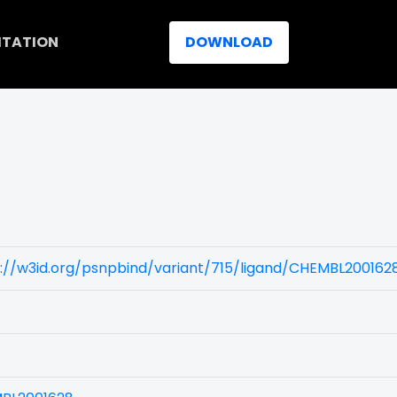
ITATION
DOWNLOAD
://w3id.org/psnpbind/variant/715/ligand/CHEMBL200162