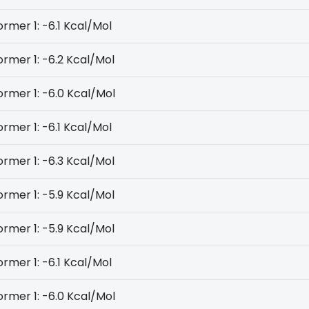
rmer 1: -6.1 Kcal/Mol
rmer 1: -6.2 Kcal/Mol
rmer 1: -6.0 Kcal/Mol
rmer 1: -6.1 Kcal/Mol
rmer 1: -6.3 Kcal/Mol
rmer 1: -5.9 Kcal/Mol
rmer 1: -5.9 Kcal/Mol
rmer 1: -6.1 Kcal/Mol
rmer 1: -6.0 Kcal/Mol