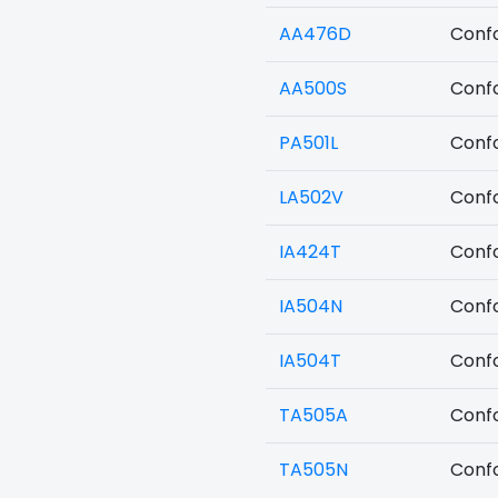
AA476D
Confo
AA500S
Confo
PA501L
Confo
LA502V
Confo
IA424T
Confo
IA504N
Confo
IA504T
Confo
TA505A
Confo
TA505N
Confo