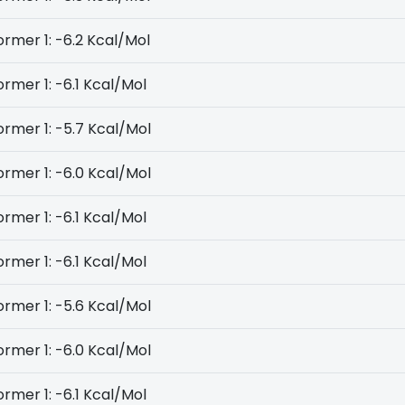
rmer 1: -6.2 Kcal/Mol
rmer 1: -6.1 Kcal/Mol
rmer 1: -5.7 Kcal/Mol
rmer 1: -6.0 Kcal/Mol
rmer 1: -6.1 Kcal/Mol
rmer 1: -6.1 Kcal/Mol
rmer 1: -5.6 Kcal/Mol
rmer 1: -6.0 Kcal/Mol
rmer 1: -6.1 Kcal/Mol