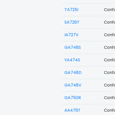
TA725I
Confo
SA726T
Confo
IA727V
Confo
GA748S
Confo
YA474S
Confo
GA748D
Confo
GA748V
Confo
GA750R
Confo
AA476T
Confo