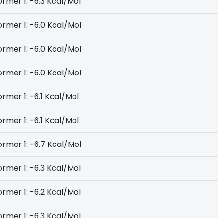
rmer 1: -6.3 Kcal/Mol
rmer 1: -6.0 Kcal/Mol
rmer 1: -6.0 Kcal/Mol
rmer 1: -6.0 Kcal/Mol
rmer 1: -6.1 Kcal/Mol
rmer 1: -6.1 Kcal/Mol
rmer 1: -6.7 Kcal/Mol
rmer 1: -6.3 Kcal/Mol
rmer 1: -6.2 Kcal/Mol
rmer 1: -6.3 Kcal/Mol