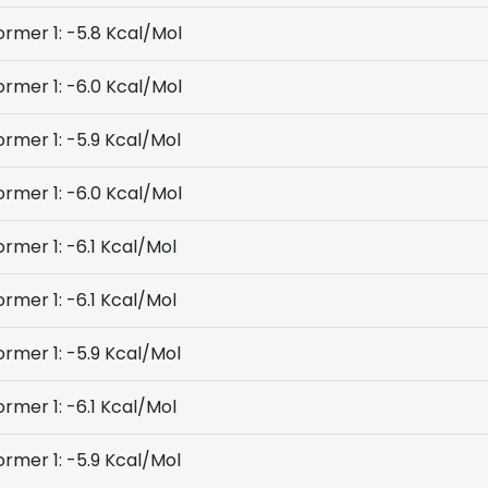
rmer 1: -5.8 Kcal/Mol
rmer 1: -6.0 Kcal/Mol
rmer 1: -5.9 Kcal/Mol
rmer 1: -6.0 Kcal/Mol
rmer 1: -6.1 Kcal/Mol
rmer 1: -6.1 Kcal/Mol
rmer 1: -5.9 Kcal/Mol
rmer 1: -6.1 Kcal/Mol
rmer 1: -5.9 Kcal/Mol