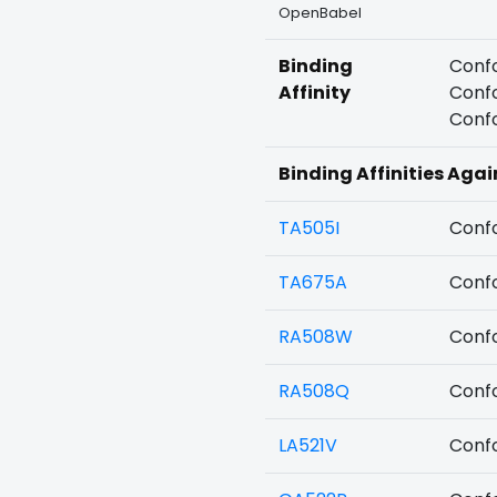
OpenBabel
Binding
Confo
Affinity
Confo
Confo
Binding Affinities Agai
TA505I
Confo
TA675A
Confo
RA508W
Confo
RA508Q
Confo
LA521V
Confo