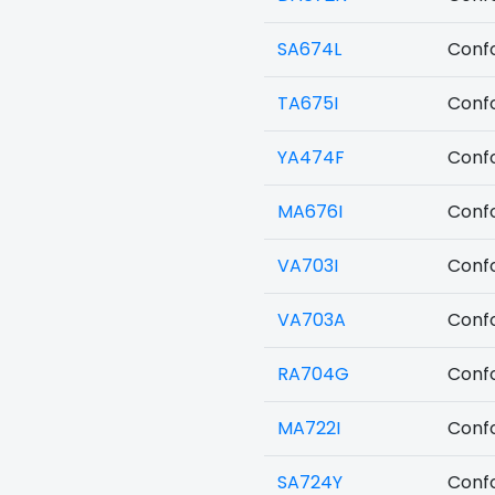
SA674L
Confo
TA675I
Confo
YA474F
Confo
MA676I
Confo
VA703I
Confo
VA703A
Confo
RA704G
Confo
MA722I
Confo
SA724Y
Confo