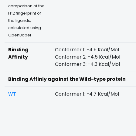
comparison of the
FP2 fingerprint of
the ligands,
calculated using
OpenBabel
Binding
Conformer 1: -4.5 Kcal/Mol
Affinity
Conformer 2: -4.5 Kcal/Mol
Conformer 3: -4.3 Kcal/Mol
Binding Affiniy against the Wild-type protein
WT
Conformer 1: -4.7 Kcal/Mol