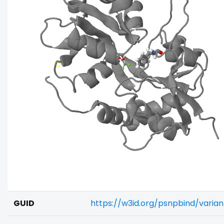
GUID
https://w3id.org/psnpbind/varia