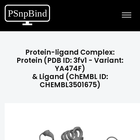
Protein-ligand Complex:
Protein (PDB ID: 3fv1 - Variant:
YA474F)
& Ligand (ChEMBL ID:
CHEMBL3501675)