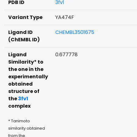
PDB ID
3fv1
Variant Type
YA474F
Ligand ID
CHEMBL3501675
(ChEMBL ID)
Ligand
0.677778
Similarity* to
the one in the
experimentally
obtained
structure of
the
3fv1
complex
* Tanimoto
similarity obtained
from the