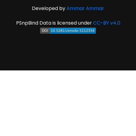
Developed by
Ammar Ammar
PSnpBind Data is licensed under
CC-BY v4.0