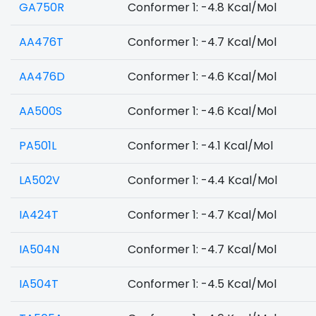
GA750R
Conformer 1: -4.8 Kcal/Mol
AA476T
Conformer 1: -4.7 Kcal/Mol
AA476D
Conformer 1: -4.6 Kcal/Mol
AA500S
Conformer 1: -4.6 Kcal/Mol
PA501L
Conformer 1: -4.1 Kcal/Mol
LA502V
Conformer 1: -4.4 Kcal/Mol
IA424T
Conformer 1: -4.7 Kcal/Mol
IA504N
Conformer 1: -4.7 Kcal/Mol
IA504T
Conformer 1: -4.5 Kcal/Mol