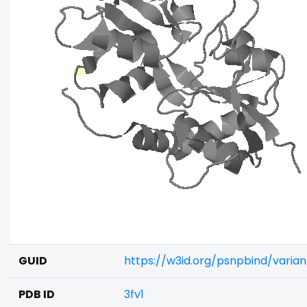
GUID
https://w3id.org/psnpbind/varia
PDB ID
3fv1