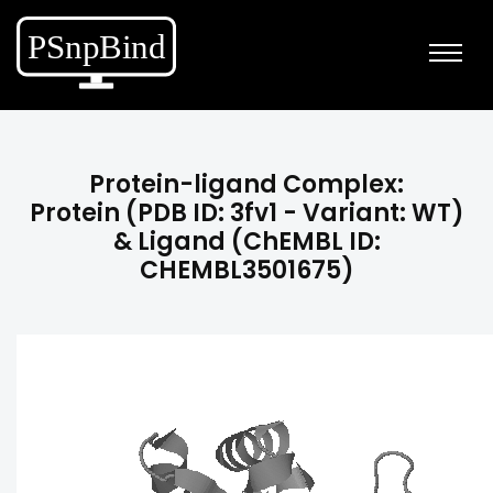
Protein-ligand Complex:
Protein (PDB ID: 3fv1 - Variant: WT)
& Ligand (ChEMBL ID:
CHEMBL3501675)