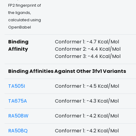
FP2 fingerprint of
the ligands,
calculated using
OpenBabel
Binding
Conformer 1: -4.7 Kcal/Mol
Affinity
Conformer 2: -4.4 Kcal/Mol
Conformer 3: -4.4 Kcal/Mol
Binding Affinities Against Other 3fv1 Variants
TA505I
Conformer 1: -4.5 Kcal/Mol
TA675A
Conformer 1: -4.3 Kcal/Mol
RA508W
Conformer 1: -4.2 Kcal/Mol
RA508Q
Conformer 1: -4.2 Kcal/Mol