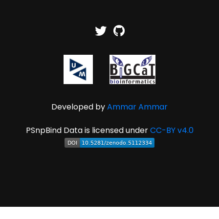
Developed by
Ammar Ammar
PSnpBind Data is licensed under
CC-BY v4.0