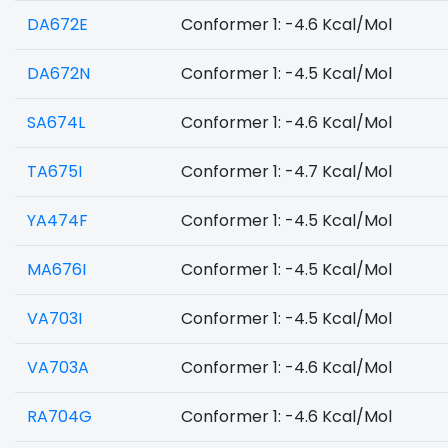
DA672E
Conformer 1: -4.6 Kcal/Mol
DA672N
Conformer 1: -4.5 Kcal/Mol
SA674L
Conformer 1: -4.6 Kcal/Mol
TA675I
Conformer 1: -4.7 Kcal/Mol
YA474F
Conformer 1: -4.5 Kcal/Mol
MA676I
Conformer 1: -4.5 Kcal/Mol
VA703I
Conformer 1: -4.5 Kcal/Mol
VA703A
Conformer 1: -4.6 Kcal/Mol
RA704G
Conformer 1: -4.6 Kcal/Mol