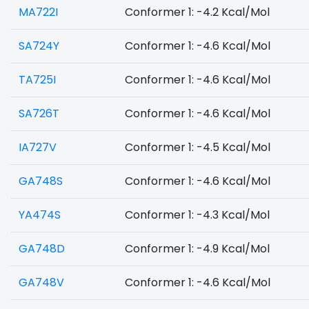
MA722I
Conformer 1: -4.2 Kcal/Mol
SA724Y
Conformer 1: -4.6 Kcal/Mol
TA725I
Conformer 1: -4.6 Kcal/Mol
SA726T
Conformer 1: -4.6 Kcal/Mol
IA727V
Conformer 1: -4.5 Kcal/Mol
GA748S
Conformer 1: -4.6 Kcal/Mol
YA474S
Conformer 1: -4.3 Kcal/Mol
GA748D
Conformer 1: -4.9 Kcal/Mol
GA748V
Conformer 1: -4.6 Kcal/Mol