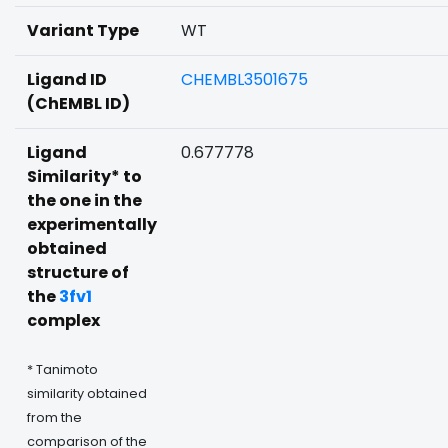
Variant Type
WT
Ligand ID
CHEMBL3501675
(ChEMBL ID)
Ligand
0.677778
Similarity* to
the one in the
experimentally
obtained
structure of
the
3fv1
complex
* Tanimoto
similarity obtained
from the
comparison of the