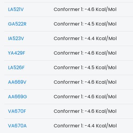
LA521V
Conformer 1: -4.6 Kcal/Mol
GA522R
Conformer 1: -4.5 Kcal/Mol
IA523V
Conformer 1: -4.4 Kcal/Mol
YA429F
Conformer 1: -4.6 Kcal/Mol
LA526F
Conformer 1: -4.5 Kcal/Mol
AA669V
Conformer 1: -4.6 Kcal/Mol
AA669G
Conformer 1: -4.6 Kcal/Mol
VA670F
Conformer 1: -4.6 Kcal/Mol
VA670A
Conformer 1: -4.4 Kcal/Mol