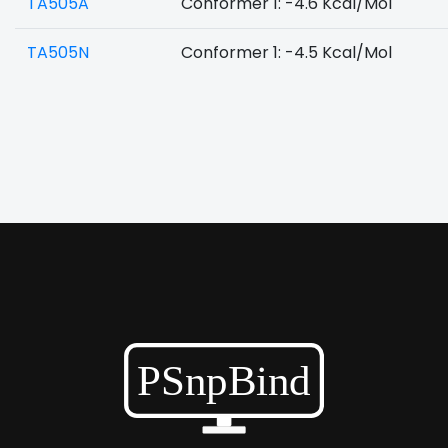
TA505A
Conformer 1: -4.6 Kcal/Mol
TA505N
Conformer 1: -4.5 Kcal/Mol