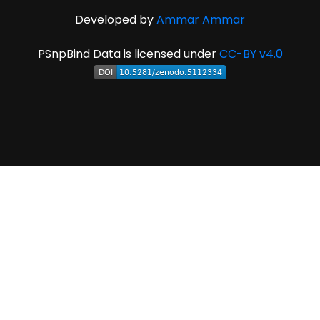
Developed by
Ammar Ammar
PSnpBind Data is licensed under
CC-BY v4.0