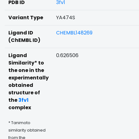
PDB ID
3fv1
Variant Type
YA474S
Ligand ID
CHEMBL148269
(ChEMBL ID)
Ligand
0.626506
Similarity* to
the one in the
experimentally
obtained
structure of
the
3fv1
complex
* Tanimoto
similarity obtained
from the