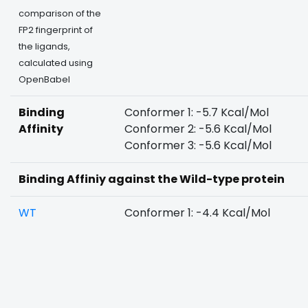
comparison of the
FP2 fingerprint of
the ligands,
calculated using
OpenBabel
Binding
Conformer 1: -5.7 Kcal/Mol
Affinity
Conformer 2: -5.6 Kcal/Mol
Conformer 3: -5.6 Kcal/Mol
Binding Affiniy against the Wild-type protein
WT
Conformer 1: -4.4 Kcal/Mol