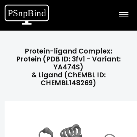
Protein-ligand Complex:
Protein (PDB ID: 3fv1 - Variant:
YA474S)
& Ligand (ChEMBL ID:
CHEMBL148269)