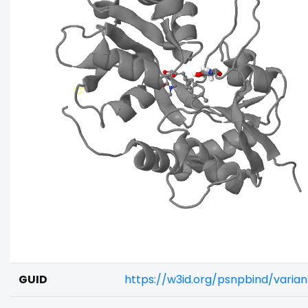
GUID
https://w3id.org/psnpbind/varia