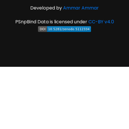
Developed by
Ammar Ammar
PSnpBind Data is licensed under
CC-BY v4.0