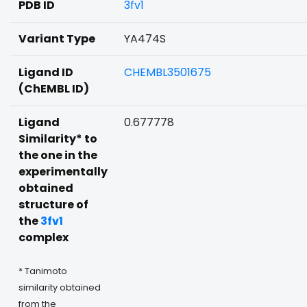
PDB ID
3fv1
Variant Type
YA474S
Ligand ID
CHEMBL3501675
(ChEMBL ID)
Ligand
0.677778
Similarity* to
the one in the
experimentally
obtained
structure of
the
3fv1
complex
* Tanimoto
similarity obtained
from the