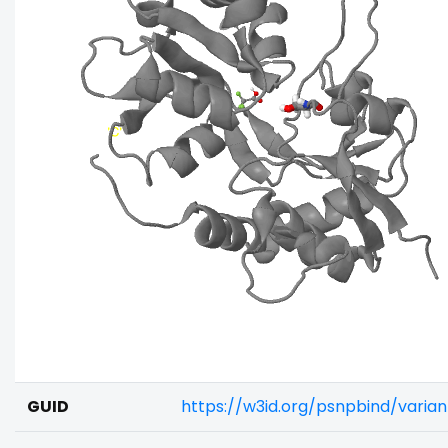
GUID
https://w3id.org/psnpbind/vari