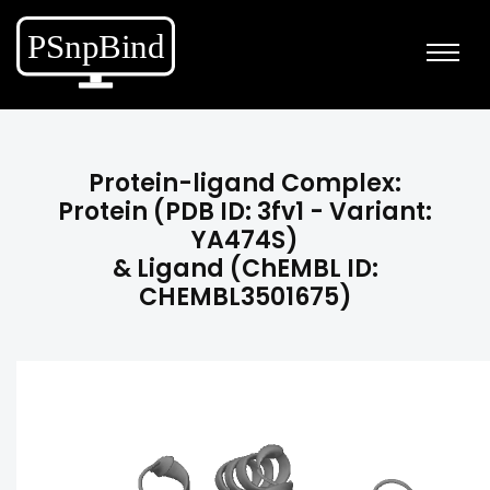
Protein-ligand Complex:
Protein (PDB ID: 3fv1 - Variant:
YA474S)
& Ligand (ChEMBL ID:
CHEMBL3501675)