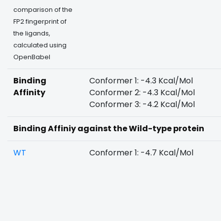
comparison of the
FP2 fingerprint of
the ligands,
calculated using
OpenBabel
Binding
Conformer 1: -4.3 Kcal/Mol
Affinity
Conformer 2: -4.3 Kcal/Mol
Conformer 3: -4.2 Kcal/Mol
Binding Affiniy against the Wild-type protein
WT
Conformer 1: -4.7 Kcal/Mol