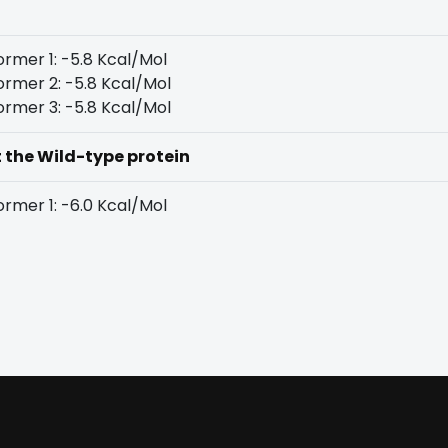
rmer 1: -5.8 Kcal/Mol
rmer 2: -5.8 Kcal/Mol
rmer 3: -5.8 Kcal/Mol
t the Wild-type protein
rmer 1: -6.0 Kcal/Mol