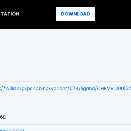
ITATION
DOWNLOAD
)
s://w3id.org/psnpbind/variant/574/ligand/CHEMBL20016
76D