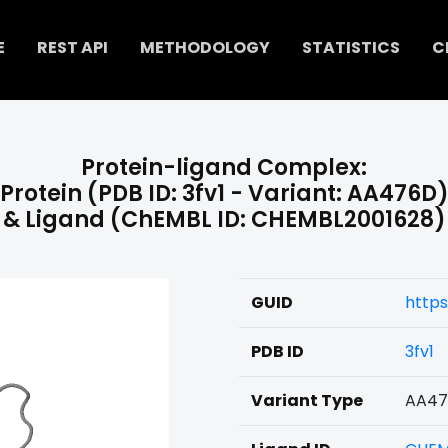
E
REST API
METHODOLOGY
STATISTICS
C
Protein-ligand Complex:
Protein (PDB ID: 3fv1 - Variant: AA476D
& Ligand (ChEMBL ID: CHEMBL2001628)
GUID
http
PDB ID
3fv1
Variant Type
AA4