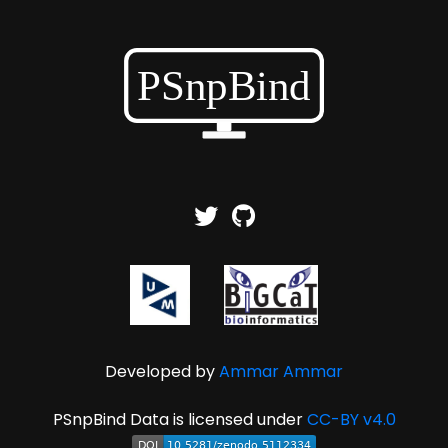
Developed by
Ammar Ammar
PSnpBind Data is licensed under
CC-BY v4.0