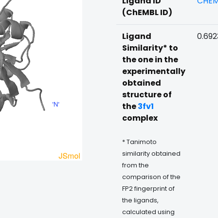
Ligand ID
CHEM
(ChEMBL ID)
Ligand
0.69
Similarity* to
the one in the
experimentally
obtained
structure of
the
3fv1
complex
* Tanimoto
similarity obtained
from the
comparison of the
FP2 fingerprint of
the ligands,
calculated using