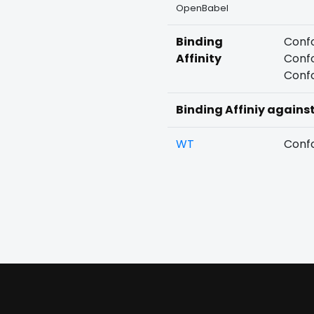
OpenBabel
Binding
Confo
Affinity
Confo
Confo
Binding Affiniy agains
WT
Confo