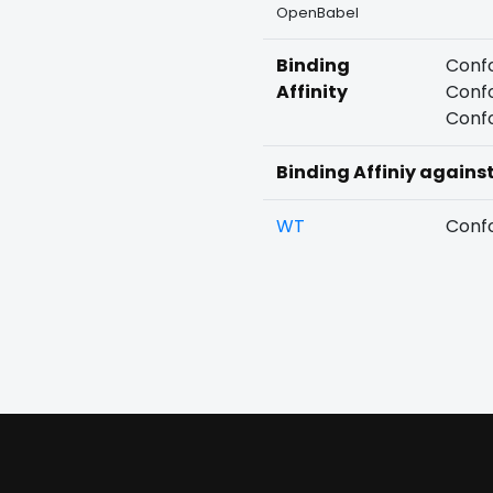
OpenBabel
Binding
Confo
Affinity
Confo
Confo
Binding Affiniy agains
WT
Confo