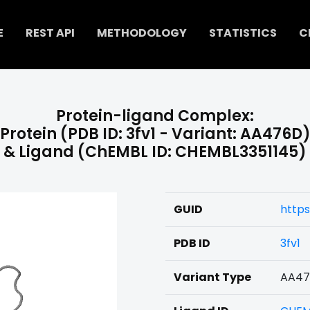
E
REST API
METHODOLOGY
STATISTICS
C
Protein-ligand Complex:
Protein (PDB ID: 3fv1 - Variant: AA476D
& Ligand (ChEMBL ID: CHEMBL3351145)
GUID
https
PDB ID
3fv1
Variant Type
AA4