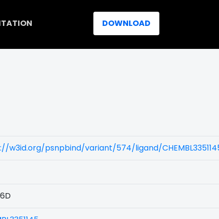
ITATION
DOWNLOAD
)
://w3id.org/psnpbind/variant/574/ligand/CHEMBL335114
76D