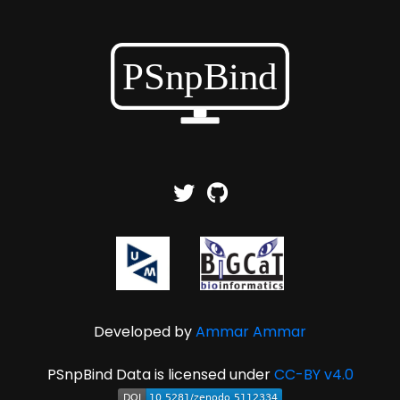
Developed by
Ammar Ammar
PSnpBind Data is licensed under
CC-BY v4.0