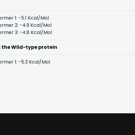
rmer 1: -5.1 Kcal/Mol
rmer 2: -4.9 Kcal/Mol
rmer 3: -4.8 Kcal/Mol
t the Wild-type protein
rmer 1: -5.3 Kcal/Mol