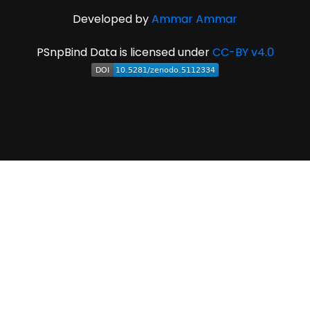
Developed by
Ammar Ammar
PSnpBind Data is licensed under
CC-BY v4.0