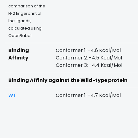
comparison of the
FP2 fingerprint of
the ligands,
calculated using
OpenBabel
Binding
Conformer 1: -4.6 Kcal/Mol
Affinity
Conformer 2: -4.5 Kcal/Mol
Conformer 3: -4.4 Kcal/Mol
Binding Affiniy against the Wild-type protein
WT
Conformer 1: -4.7 Kcal/Mol