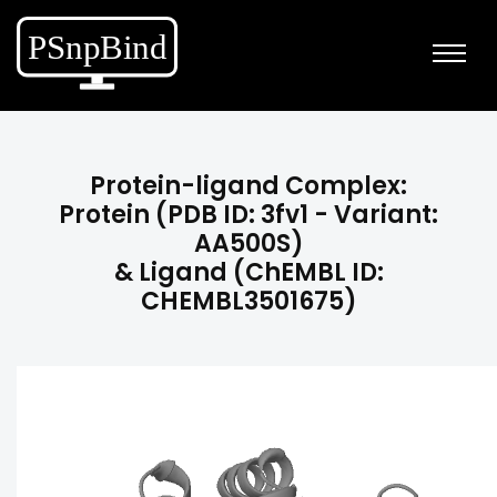
Protein-ligand Complex:
Protein (PDB ID: 3fv1 - Variant:
AA500S)
& Ligand (ChEMBL ID:
CHEMBL3501675)