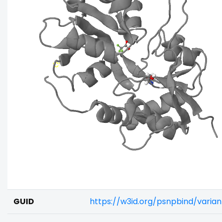
GUID
https://w3id.org/psnpbind/vari