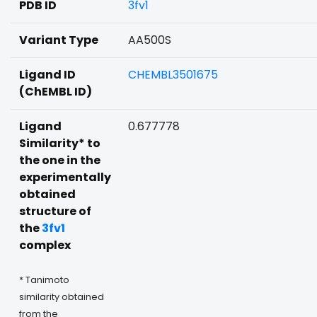
PDB ID
3fv1
Variant Type
AA500S
Ligand ID
CHEMBL3501675
(ChEMBL ID)
Ligand
0.677778
Similarity* to
the one in the
experimentally
obtained
structure of
the
3fv1
complex
* Tanimoto
similarity obtained
from the