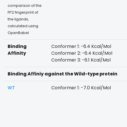
comparison of the
FP2 fingerprint of
the ligands,
calculated using
OpenBabel
Binding
Conformer 1: -6.4 Kcal/Mol
Affinity
Conformer 2: -6.4 Kcal/Mol
Conformer 3: -6.1 Kcal/Mol
Binding Affiniy against the Wild-type protein
WT
Conformer 1: -7.0 Kcal/Mol