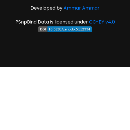
Developed by
Ammar Ammar
PSnpBind Data is licensed under
CC-BY v4.0