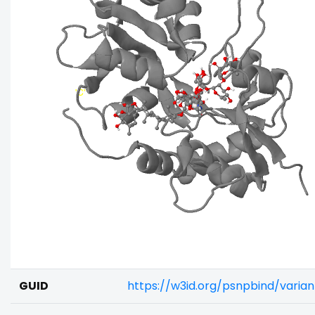
GUID
https://w3id.org/psnpbind/vari