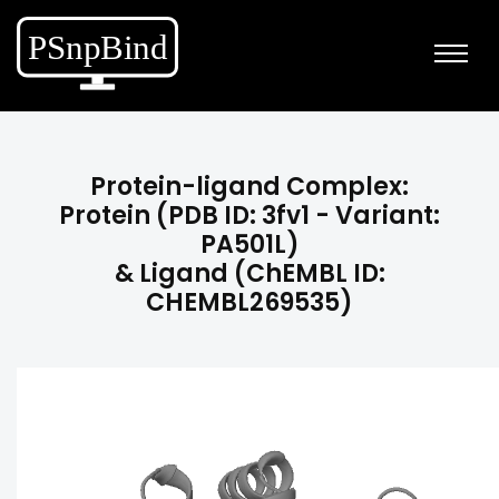
Protein-ligand Complex:
Protein (PDB ID: 3fv1 - Variant:
PA501L)
& Ligand (ChEMBL ID:
CHEMBL269535)