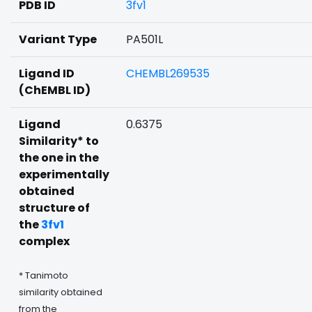
PDB ID
3fv1
Variant Type
PA501L
Ligand ID
CHEMBL269535
(ChEMBL ID)
Ligand
0.6375
Similarity* to
the one in the
experimentally
obtained
structure of
the
3fv1
complex
* Tanimoto
similarity obtained
from the