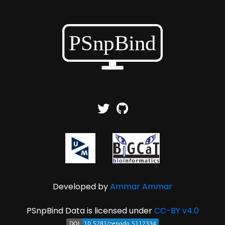
Developed by
Ammar Ammar
PSnpBind Data is licensed under
CC-BY v4.0