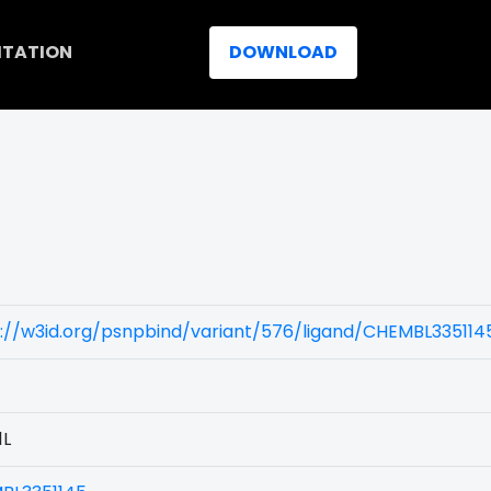
ITATION
DOWNLOAD
://w3id.org/psnpbind/variant/576/ligand/CHEMBL335114
1L