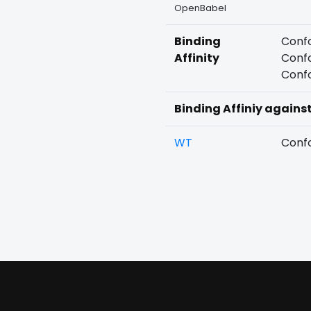
OpenBabel
Binding
Confo
Affinity
Confo
Confo
Binding Affiniy agains
WT
Confo