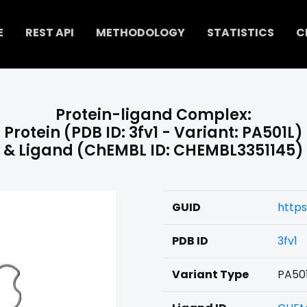
E
REST API
METHODOLOGY
STATISTICS
C
Protein-ligand Complex:
Protein (PDB ID: 3fv1 - Variant: PA501L)
& Ligand (ChEMBL ID: CHEMBL3351145)
GUID
https
PDB ID
3fv1
Variant Type
PA50