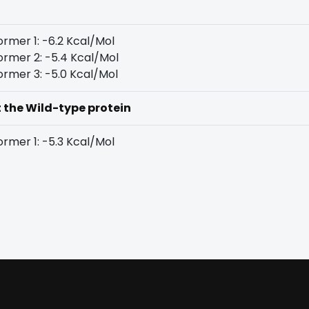
rmer 1: -6.2 Kcal/Mol
rmer 2: -5.4 Kcal/Mol
rmer 3: -5.0 Kcal/Mol
t the Wild-type protein
rmer 1: -5.3 Kcal/Mol