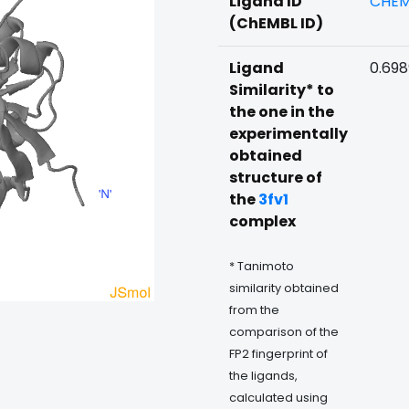
Ligand ID
CHEM
(ChEMBL ID)
Ligand
0.69
Similarity* to
the one in the
experimentally
obtained
structure of
the
3fv1
complex
* Tanimoto
similarity obtained
from the
comparison of the
FP2 fingerprint of
the ligands,
calculated using