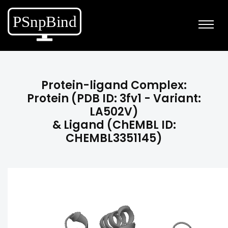
Protein-ligand Complex:
Protein (PDB ID: 3fv1 - Variant:
LA502V)
& Ligand (ChEMBL ID:
CHEMBL3351145)