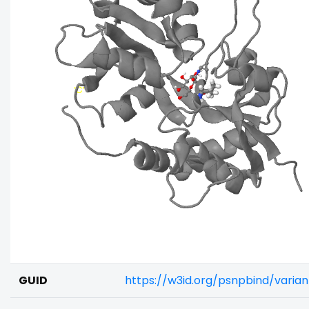
GUID
https://w3id.org/psnpbind/varia