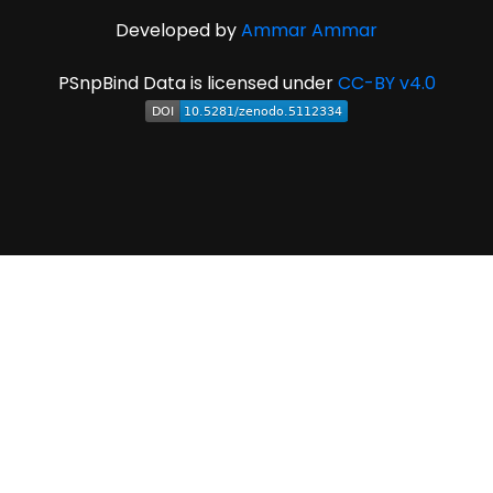
Developed by
Ammar Ammar
PSnpBind Data is licensed under
CC-BY v4.0