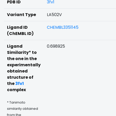
PDB ID
3fv1
Variant Type
LA502V
Ligand ID
CHEMBL3351145
(ChEMBL ID)
Ligand
0.698925
Similarity* to
the one in the
experimentally
obtained
structure of
the
3fv1
complex
* Tanimoto
similarity obtained
from the