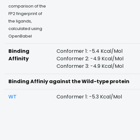
comparison of the
FP2 fingerprint of
the ligands,
calculated using
OpenBabel
Binding
Conformer 1: -5.4 Kcal/Mol
Affinity
Conformer 2: -4.9 Kcal/Mol
Conformer 3: -4.9 Kcal/Mol
Binding Affiniy against the Wild-type protein
WT
Conformer 1: -5.3 Kcal/Mol