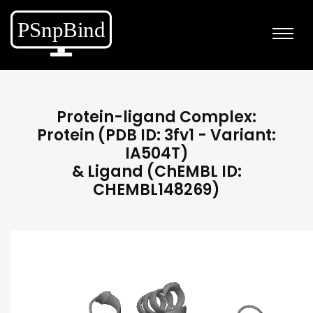
Protein-ligand Complex:
Protein (PDB ID: 3fv1 - Variant:
IA504T)
& Ligand (ChEMBL ID:
CHEMBL148269)