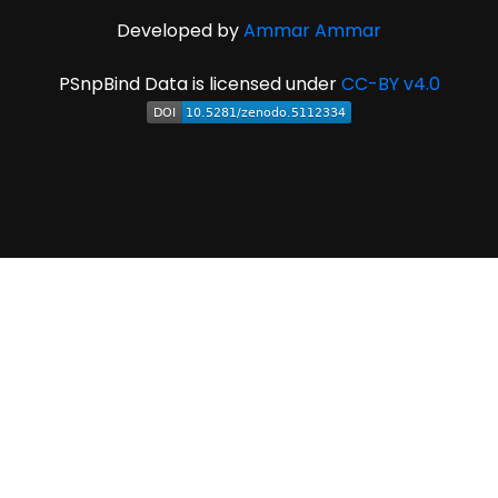
Developed by
Ammar Ammar
PSnpBind Data is licensed under
CC-BY v4.0