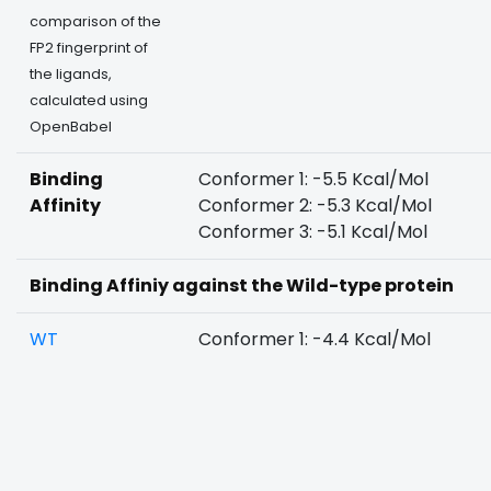
comparison of the
FP2 fingerprint of
the ligands,
calculated using
OpenBabel
Binding
Conformer 1: -5.5 Kcal/Mol
Affinity
Conformer 2: -5.3 Kcal/Mol
Conformer 3: -5.1 Kcal/Mol
Binding Affiniy against the Wild-type protein
WT
Conformer 1: -4.4 Kcal/Mol