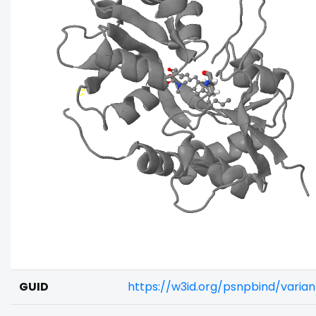
GUID
https://w3id.org/psnpbind/varia