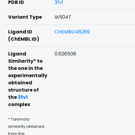
PDB ID
3fv1
Variant Type
IA504T
Ligand ID
CHEMBL148269
(ChEMBL ID)
Ligand
0.626506
Similarity* to
the one in the
experimentally
obtained
structure of
the
3fv1
complex
* Tanimoto
similarity obtained
from the