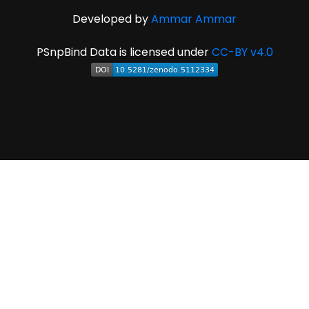
Developed by
Ammar Ammar
PSnpBind Data is licensed under
CC-BY v4.0