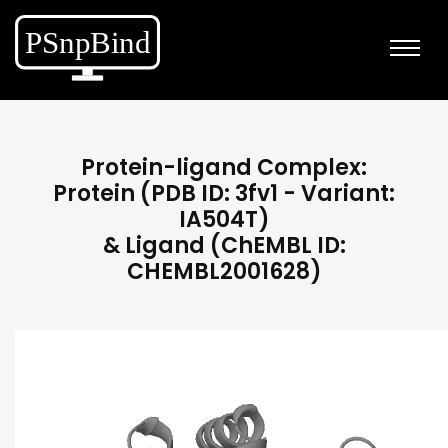
Protein-ligand Complex:
Protein (PDB ID: 3fv1 - Variant:
IA504T)
& Ligand (ChEMBL ID:
CHEMBL2001628)