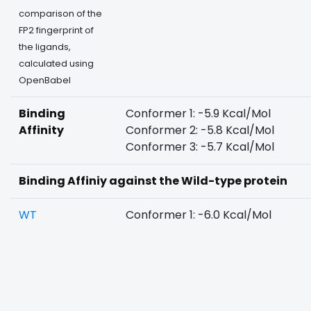
comparison of the
FP2 fingerprint of
the ligands,
calculated using
OpenBabel
Binding
Conformer 1: -5.9 Kcal/Mol
Affinity
Conformer 2: -5.8 Kcal/Mol
Conformer 3: -5.7 Kcal/Mol
Binding Affiniy against the Wild-type protein
WT
Conformer 1: -6.0 Kcal/Mol