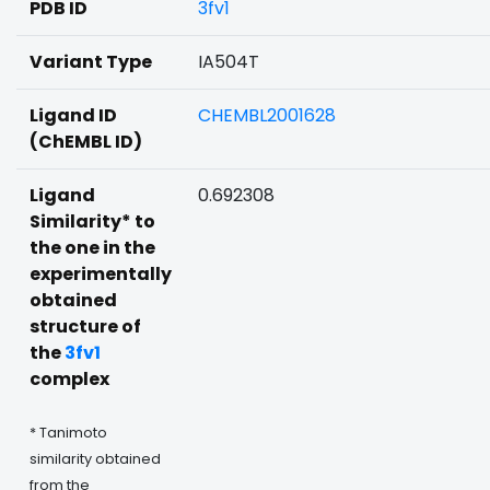
PDB ID
3fv1
Variant Type
IA504T
Ligand ID
CHEMBL2001628
(ChEMBL ID)
Ligand
0.692308
Similarity* to
the one in the
experimentally
obtained
structure of
the
3fv1
complex
* Tanimoto
similarity obtained
from the