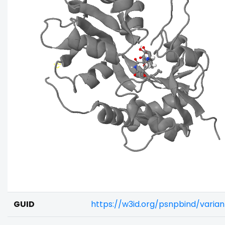
GUID
https://w3id.org/psnpbind/varia