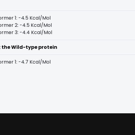
rmer 1: -4.5 Kcal/Mol
rmer 2: -4.5 Kcal/Mol
rmer 3: -4.4 Kcal/Mol
t the Wild-type protein
rmer 1: -4.7 Kcal/Mol