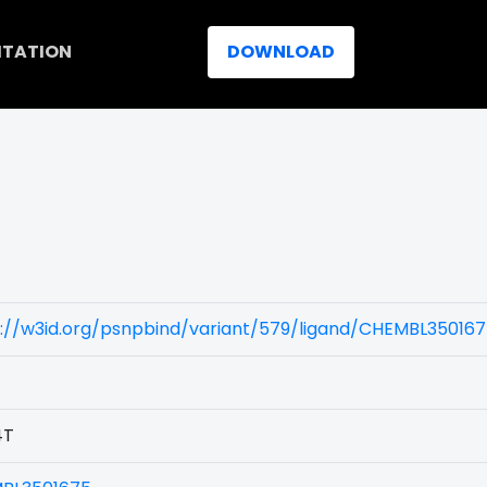
ITATION
DOWNLOAD
s://w3id.org/psnpbind/variant/579/ligand/CHEMBL35016
4T