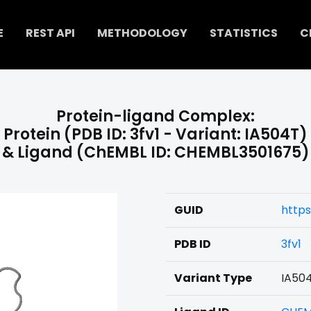
E
REST API
METHODOLOGY
STATISTICS
C
Protein-ligand Complex:
Protein (PDB ID: 3fv1 - Variant: IA504T)
& Ligand (ChEMBL ID: CHEMBL3501675)
GUID
http
PDB ID
3fv1
Variant Type
IA50