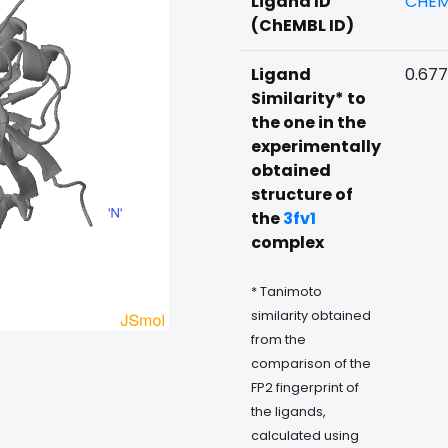
Ligand ID
CHEM
(ChEMBL ID)
Ligand
0.67
Similarity* to
the one in the
experimentally
obtained
structure of
the
3fv1
complex
* Tanimoto
similarity obtained
from the
comparison of the
FP2 fingerprint of
the ligands,
calculated using