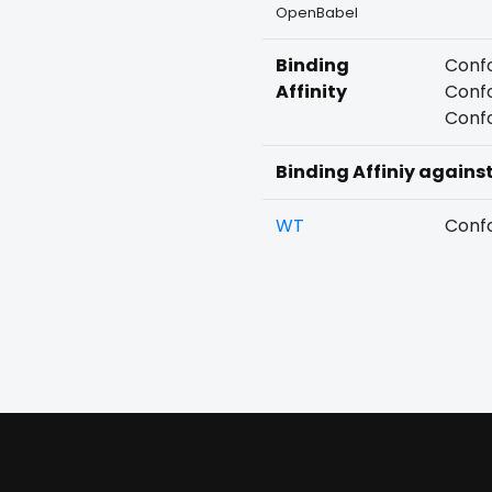
OpenBabel
Binding
Confo
Affinity
Confo
Confo
Binding Affiniy agains
WT
Confo