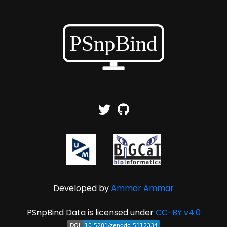
Developed by
Ammar Ammar
PSnpBind Data is licensed under
CC-BY v4.0