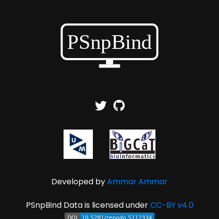
Developed by
Ammar Ammar
PSnpBind Data is licensed under
CC-BY v4.0