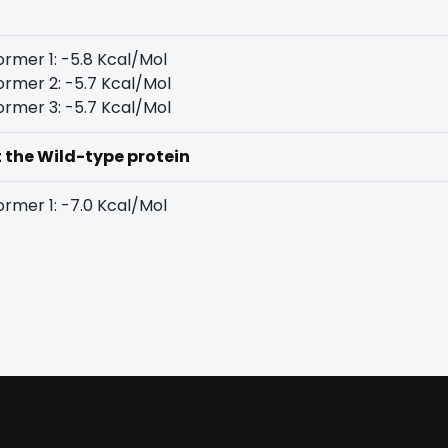
rmer 1: -5.8 Kcal/Mol
rmer 2: -5.7 Kcal/Mol
rmer 3: -5.7 Kcal/Mol
t the Wild-type protein
rmer 1: -7.0 Kcal/Mol