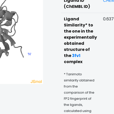
Ligand ID
CHEM
(ChEMBL ID)
Ligand
0.63
Similarity* to
the one in the
experimentally
obtained
structure of
the
3fv1
complex
* Tanimoto
similarity obtained
from the
comparison of the
FP2 fingerprint of
the ligands,
calculated using