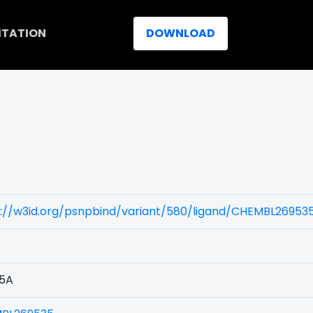
ITATION
DOWNLOAD
s://w3id.org/psnpbind/variant/580/ligand/CHEMBL26953
5A