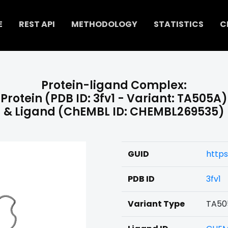
E
REST API
METHODOLOGY
STATISTICS
C
Protein-ligand Complex:
Protein (PDB ID: 3fv1 - Variant: TA505A)
& Ligand (ChEMBL ID: CHEMBL269535)
GUID
http
PDB ID
3fv1
Variant Type
TA50