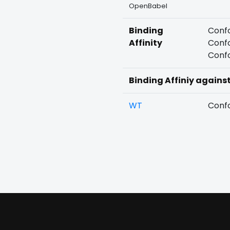
OpenBabel
Binding
Confo
Affinity
Confo
Confo
Binding Affiniy agains
WT
Confo