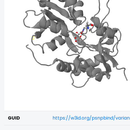
GUID
https://w3id.org/psnpbind/varia