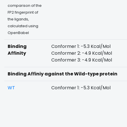
comparison of the
FP2 fingerprint of
the ligands,
calculated using
OpenBabel
Binding
Conformer 1: -5.3 Kcal/Mol
Affinity
Conformer 2: -4.9 Kcal/Mol
Conformer 3: -4.9 Kcal/Mol
Binding Affiniy against the Wild-type protein
WT
Conformer 1: -5.3 Kcal/Mol