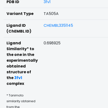
PDB ID
3fv1
Variant Type
TA505A
Ligand ID
CHEMBL3351145
(ChEMBL ID)
Ligand
0.698925
Similarity* to
the one in the
experimentally
obtained
structure of
the
3fv1
complex
* Tanimoto
similarity obtained
from the