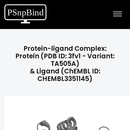
Protein-ligand Complex:
Protein (PDB ID: 3fv1 - Variant:
TA505A)
& Ligand (ChEMBL ID:
CHEMBL3351145)