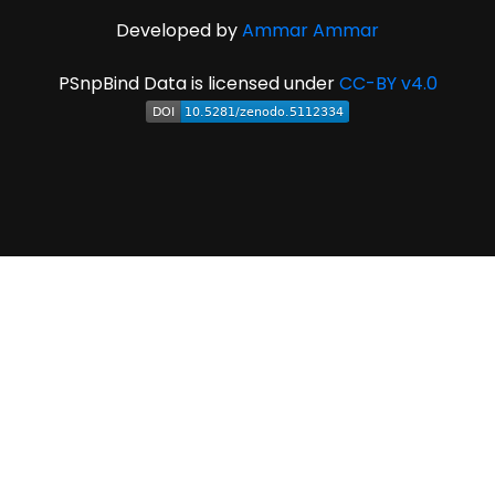
Developed by
Ammar Ammar
PSnpBind Data is licensed under
CC-BY v4.0