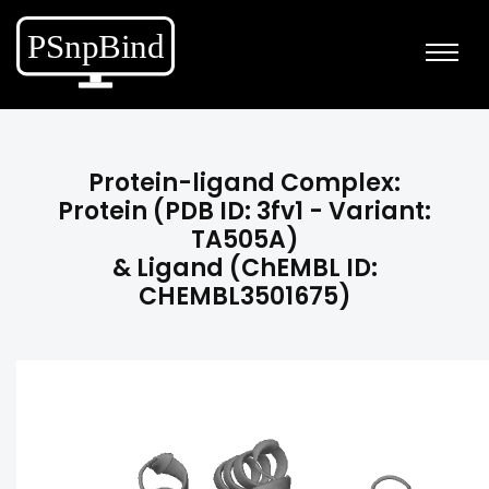
Protein-ligand Complex:
Protein (PDB ID: 3fv1 - Variant:
TA505A)
& Ligand (ChEMBL ID:
CHEMBL3501675)