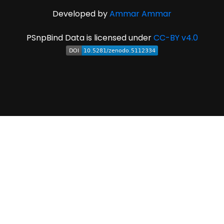
Developed by
Ammar Ammar
PSnpBind Data is licensed under
CC-BY v4.0