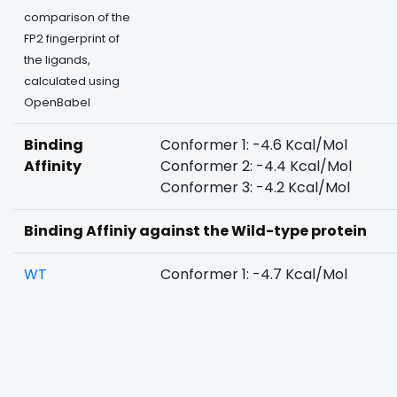
comparison of the
FP2 fingerprint of
the ligands,
calculated using
OpenBabel
Binding
Conformer 1: -4.6 Kcal/Mol
Affinity
Conformer 2: -4.4 Kcal/Mol
Conformer 3: -4.2 Kcal/Mol
Binding Affiniy against the Wild-type protein
WT
Conformer 1: -4.7 Kcal/Mol