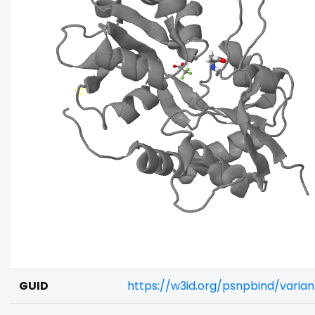
GUID
https://w3id.org/psnpbind/vari