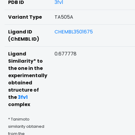
PDB ID
3fv1
Variant Type
TA505A
Ligand ID
CHEMBL3501675
(ChEMBL ID)
Ligand
0.677778
Similarity* to
the one in the
experimentally
obtained
structure of
the
3fv1
complex
* Tanimoto
similarity obtained
from the