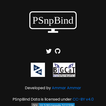
Developed by
Ammar Ammar
PSnpBind Data is licensed under
CC-BY v4.0