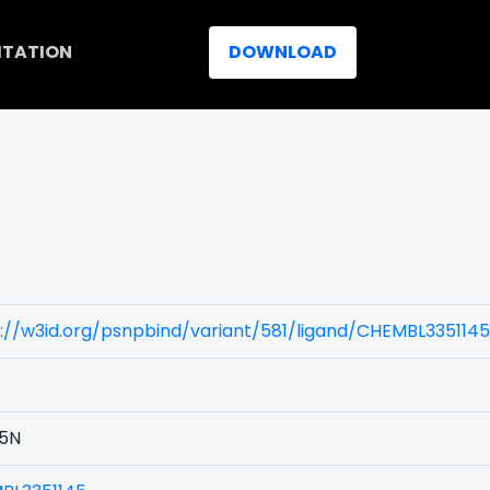
ITATION
DOWNLOAD
://w3id.org/psnpbind/variant/581/ligand/CHEMBL3351145
5N