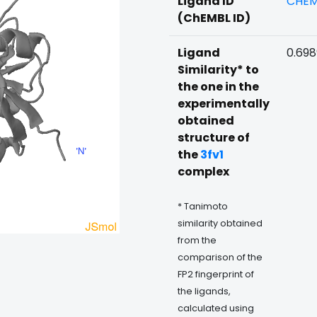
Ligand ID
CHEM
(ChEMBL ID)
Ligand
0.69
Similarity* to
the one in the
experimentally
obtained
structure of
the
3fv1
complex
* Tanimoto
similarity obtained
from the
comparison of the
FP2 fingerprint of
the ligands,
calculated using