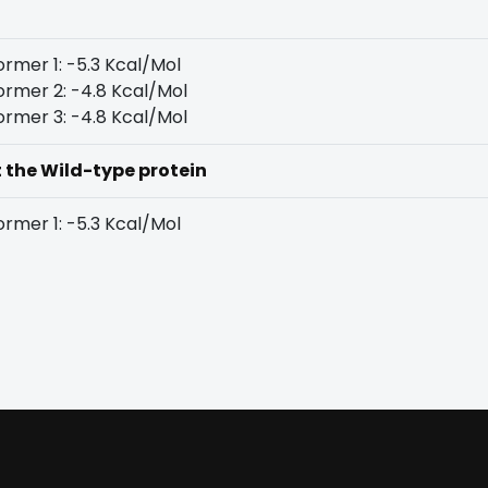
rmer 1: -5.3 Kcal/Mol
rmer 2: -4.8 Kcal/Mol
rmer 3: -4.8 Kcal/Mol
t the Wild-type protein
rmer 1: -5.3 Kcal/Mol