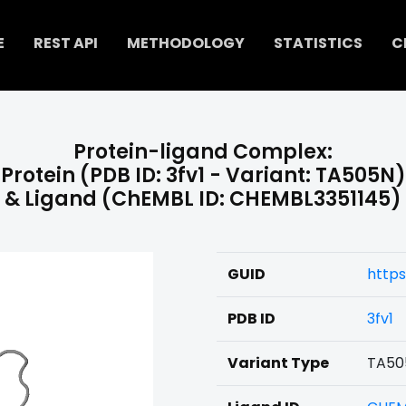
E
REST API
METHODOLOGY
STATISTICS
C
Protein-ligand Complex:
Protein (PDB ID: 3fv1 - Variant: TA505N)
& Ligand (ChEMBL ID: CHEMBL3351145)
GUID
https
PDB ID
3fv1
Variant Type
TA50