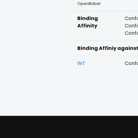
OpenBabel
Binding
Confo
Affinity
Confo
Confo
Binding Affiniy agains
WT
Confo