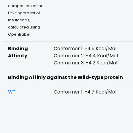
comparison of the
FP2 fingerprint of
the ligands,
calculated using
OpenBabel
Binding
Conformer 1: -4.5 Kcal/Mol
Affinity
Conformer 2: -4.4 Kcal/Mol
Conformer 3: -4.2 Kcal/Mol
Binding Affiniy against the Wild-type protein
WT
Conformer 1: -4.7 Kcal/Mol