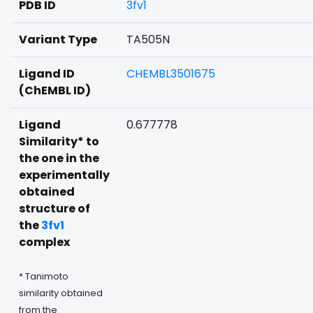
PDB ID
3fv1
Variant Type
TA505N
Ligand ID
CHEMBL3501675
(ChEMBL ID)
Ligand
0.677778
Similarity* to
the one in the
experimentally
obtained
structure of
the
3fv1
complex
* Tanimoto
similarity obtained
from the