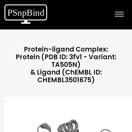
Protein-ligand Complex:
Protein (PDB ID: 3fv1 - Variant:
TA505N)
& Ligand (ChEMBL ID:
CHEMBL3501675)