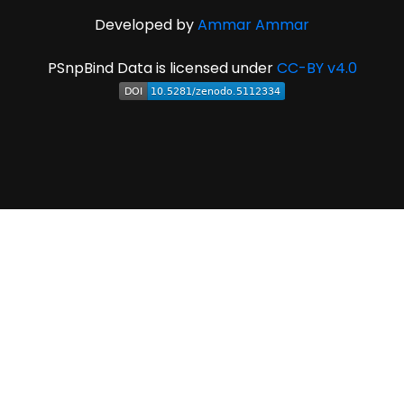
Developed by
Ammar Ammar
PSnpBind Data is licensed under
CC-BY v4.0