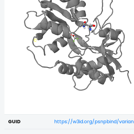
GUID
https://w3id.org/psnpbind/varia