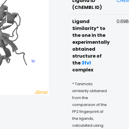
Ligand ID
CHEM
(ChEMBL ID)
Ligand
0.69
Similarity* to
the one in the
experimentally
obtained
structure of
the
3fv1
complex
* Tanimoto
similarity obtained
from the
comparison of the
FP2 fingerprint of
the ligands,
calculated using