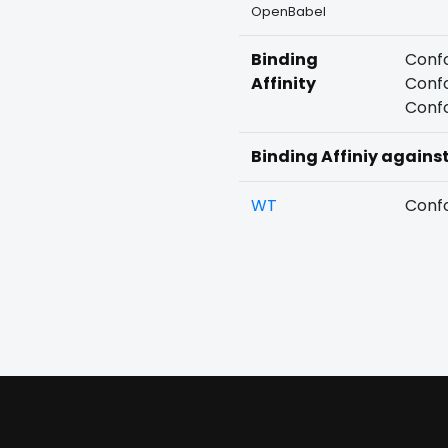
OpenBabel
Binding
Confo
Affinity
Confo
Confo
Binding Affiniy agains
WT
Confo