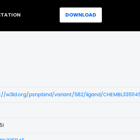
ITATION
DOWNLOAD
://w3id.org/psnpbind/variant/582/ligand/CHEMBL335114
5I