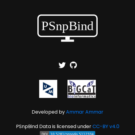
Developed by
Ammar Ammar
PSnpBind Data is licensed under
CC-BY v4.0