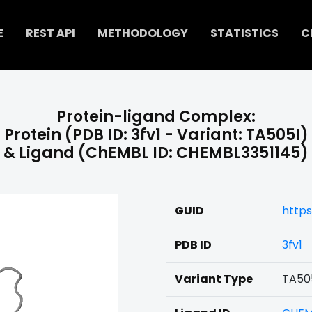
E
REST API
METHODOLOGY
STATISTICS
C
Protein-ligand Complex:
Protein (PDB ID: 3fv1 - Variant: TA505I)
& Ligand (ChEMBL ID: CHEMBL3351145)
GUID
https
PDB ID
3fv1
Variant Type
TA50