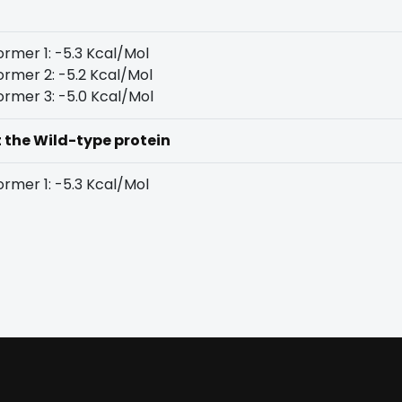
rmer 1: -5.3 Kcal/Mol
rmer 2: -5.2 Kcal/Mol
rmer 3: -5.0 Kcal/Mol
t the Wild-type protein
rmer 1: -5.3 Kcal/Mol