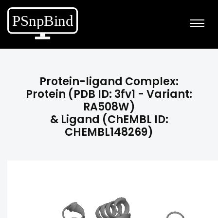
Protein-ligand Complex:
Protein (PDB ID: 3fv1 - Variant:
RA508W)
& Ligand (ChEMBL ID:
CHEMBL148269)