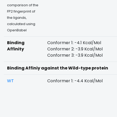
comparison of the
FP2 fingerprint of
the ligands,
calculated using
OpenBabel
Binding
Conformer 1: -4.1 Kcal/Mol
Affinity
Conformer 2: -3.9 Kcal/Mol
Conformer 3: -3.9 Kcal/Mol
Binding Affiniy against the Wild-type protein
WT
Conformer 1: -4.4 Kcal/Mol