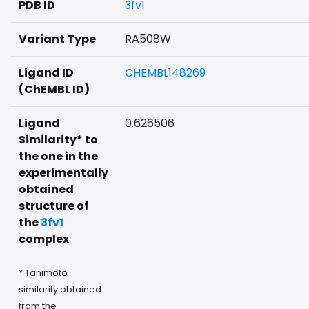
PDB ID
3fv1
Variant Type
RA508W
Ligand ID
CHEMBL148269
(ChEMBL ID)
Ligand
0.626506
Similarity* to
the one in the
experimentally
obtained
structure of
the
3fv1
complex
* Tanimoto
similarity obtained
from the