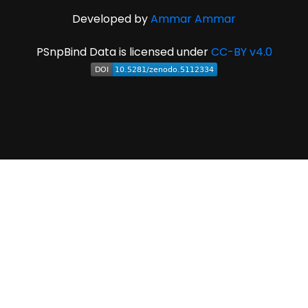
Developed by
Ammar Ammar
PSnpBind Data is licensed under
CC-BY v4.0