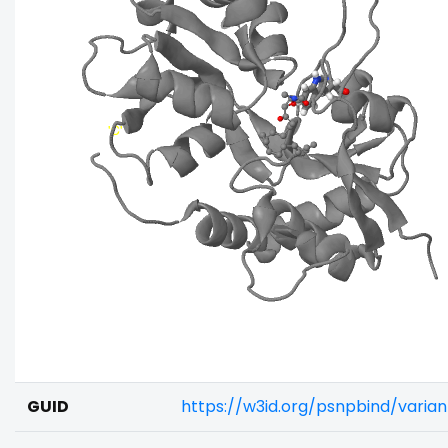
GUID
https://w3id.org/psnpbind/varia