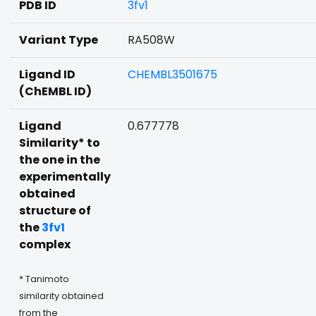
PDB ID
3fv1
Variant Type
RA508W
Ligand ID
CHEMBL3501675
(ChEMBL ID)
Ligand
0.677778
Similarity* to
the one in the
experimentally
obtained
structure of
the
3fv1
complex
* Tanimoto
similarity obtained
from the