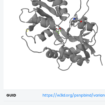
GUID
https://w3id.org/psnpbind/vari