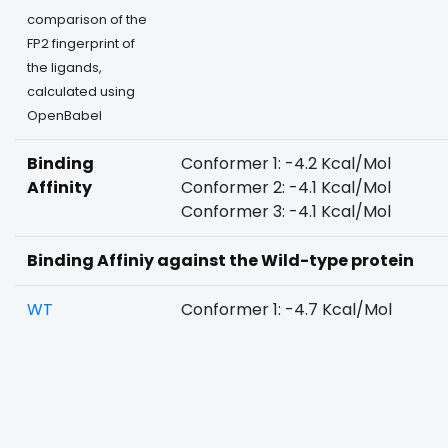
comparison of the
FP2 fingerprint of
the ligands,
calculated using
OpenBabel
Binding
Conformer 1: -4.2 Kcal/Mol
Affinity
Conformer 2: -4.1 Kcal/Mol
Conformer 3: -4.1 Kcal/Mol
Binding Affiniy against the Wild-type protein
WT
Conformer 1: -4.7 Kcal/Mol