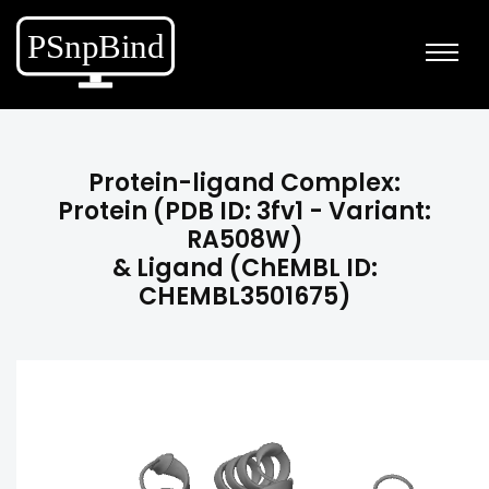
Protein-ligand Complex:
Protein (PDB ID: 3fv1 - Variant:
RA508W)
& Ligand (ChEMBL ID:
CHEMBL3501675)