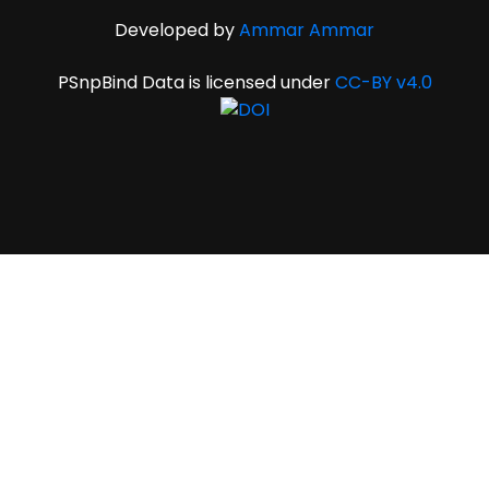
Developed by
Ammar Ammar
PSnpBind Data is licensed under
CC-BY v4.0