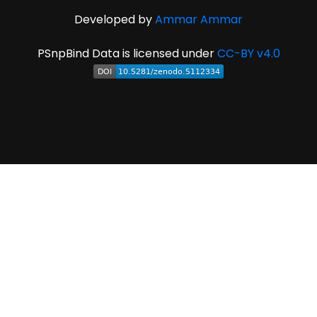
Developed by
Ammar Ammar
PSnpBind Data is licensed under
CC-BY v4.0