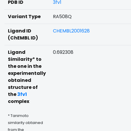
PDB ID
3fv1
Variant Type
RA508Q
Ligand ID
CHEMBL2001628
(ChEMBL ID)
Ligand
0.692308
Similarity* to
the one in the
experimentally
obtained
structure of
the
3fv1
complex
* Tanimoto
similarity obtained
from the