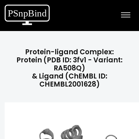
Protein-ligand Complex:
Protein (PDB ID: 3fv1 - Variant:
RA508Q)
& Ligand (ChEMBL ID:
CHEMBL2001628)