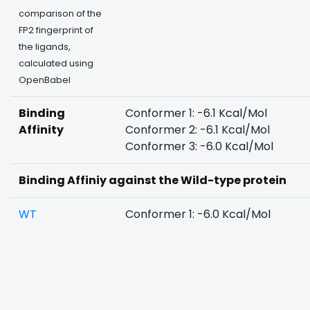
comparison of the
FP2 fingerprint of
the ligands,
calculated using
OpenBabel
Binding
Conformer 1: -6.1 Kcal/Mol
Affinity
Conformer 2: -6.1 Kcal/Mol
Conformer 3: -6.0 Kcal/Mol
Binding Affiniy against the Wild-type protein
WT
Conformer 1: -6.0 Kcal/Mol