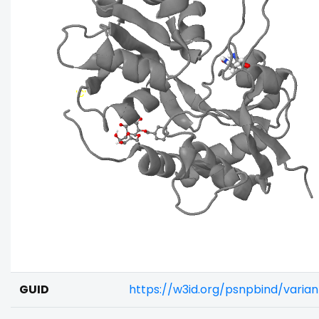
GUID
https://w3id.org/psnpbind/vari