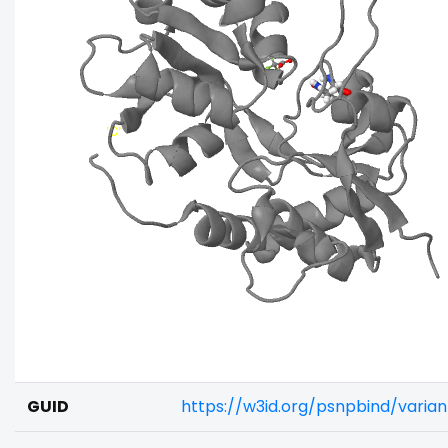
GUID
https://w3id.org/psnpbind/vari