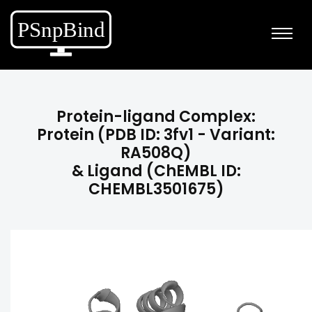
Protein-ligand Complex:
Protein (PDB ID: 3fv1 - Variant:
RA508Q)
& Ligand (ChEMBL ID:
CHEMBL3501675)