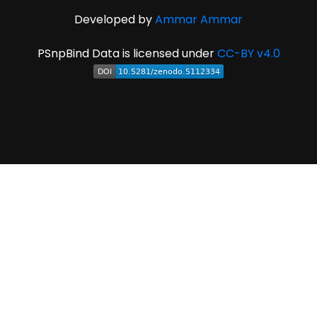
Developed by
Ammar Ammar
PSnpBind Data is licensed under
CC-BY v4.0