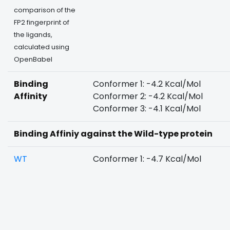
comparison of the
FP2 fingerprint of
the ligands,
calculated using
OpenBabel
Binding
Conformer 1: -4.2 Kcal/Mol
Affinity
Conformer 2: -4.2 Kcal/Mol
Conformer 3: -4.1 Kcal/Mol
Binding Affiniy against the Wild-type protein
WT
Conformer 1: -4.7 Kcal/Mol