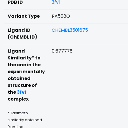
PDB ID
3fv1
Variant Type
RA508Q
Ligand ID
CHEMBL3501675
(ChEMBL ID)
Ligand
0.677778
Similarity* to
the one in the
experimentally
obtained
structure of
the
3fv1
complex
* Tanimoto
similarity obtained
from the