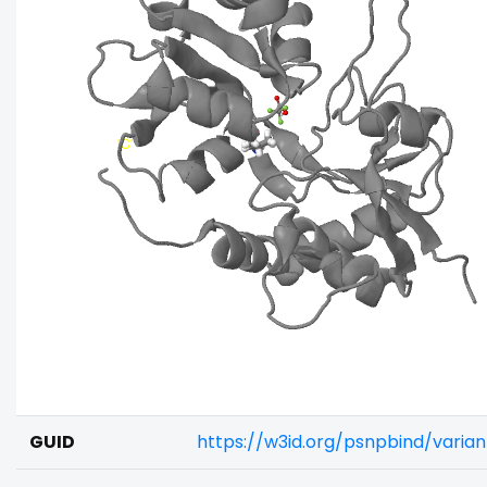
GUID
https://w3id.org/psnpbind/vari