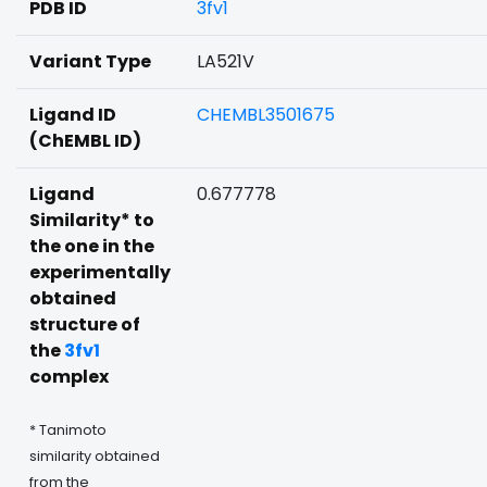
PDB ID
3fv1
Variant Type
LA521V
Ligand ID
CHEMBL3501675
(ChEMBL ID)
Ligand
0.677778
Similarity* to
the one in the
experimentally
obtained
structure of
the
3fv1
complex
* Tanimoto
similarity obtained
from the