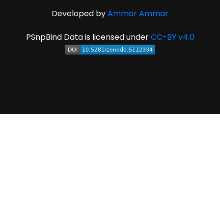
Developed by
Ammar Ammar
PSnpBind Data is licensed under
CC-BY v4.0