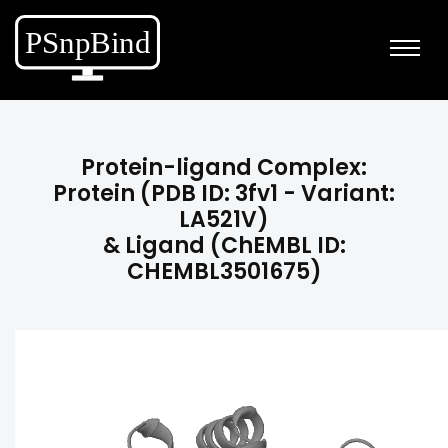
Protein-ligand Complex:
Protein (PDB ID: 3fv1 - Variant:
LA521V)
& Ligand (ChEMBL ID:
CHEMBL3501675)