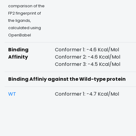
comparison of the
FP2 fingerprint of
the ligands,
calculated using
OpenBabel
Binding
Conformer 1: -4.6 Kcal/Mol
Affinity
Conformer 2: -4.6 Kcal/Mol
Conformer 3: -4.5 Kcal/Mol
Binding Affiniy against the Wild-type protein
WT
Conformer 1: -4.7 Kcal/Mol