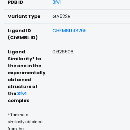
PDB ID
3fv1
Variant Type
GA522R
Ligand ID
CHEMBL148269
(ChEMBL ID)
Ligand
0.626506
Similarity* to
the one in the
experimentally
obtained
structure of
the
3fv1
complex
* Tanimoto
similarity obtained
from the