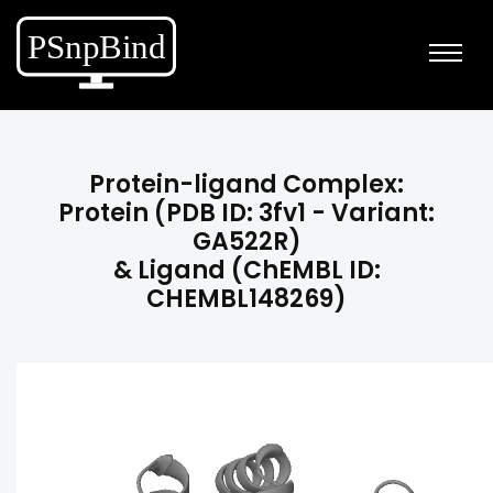
Protein-ligand Complex:
Protein (PDB ID: 3fv1 - Variant:
GA522R)
& Ligand (ChEMBL ID:
CHEMBL148269)