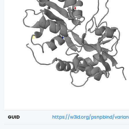
GUID
https://w3id.org/psnpbind/vari