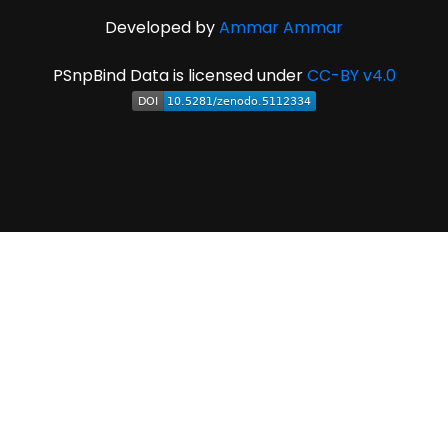
Developed by
Ammar Ammar
PSnpBind Data is licensed under
CC-BY v4.0