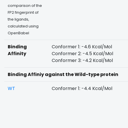
comparison of the
FP2 fingerprint of
the ligands,
calculated using
OpenBabel
Binding
Conformer 1: -4.6 Kcal/Mol
Affinity
Conformer 2: -4.5 Kcal/Mol
Conformer 3: -4.2 Kcal/Mol
Binding Affiniy against the Wild-type protein
WT
Conformer 1: -4.4 Kcal/Mol