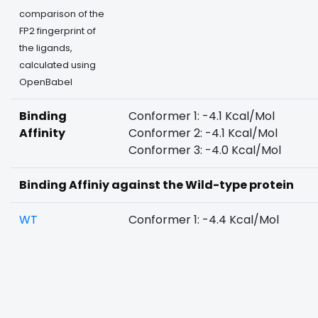
comparison of the
FP2 fingerprint of
the ligands,
calculated using
OpenBabel
Binding
Conformer 1: -4.1 Kcal/Mol
Affinity
Conformer 2: -4.1 Kcal/Mol
Conformer 3: -4.0 Kcal/Mol
Binding Affiniy against the Wild-type protein
WT
Conformer 1: -4.4 Kcal/Mol