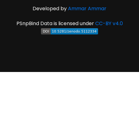
Developed by
Ammar Ammar
PSnpBind Data is licensed under
CC-BY v4.0