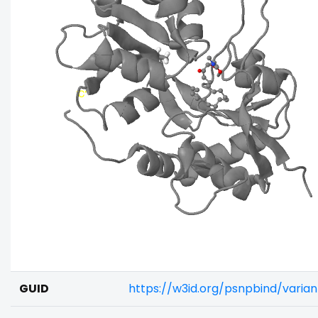
GUID
https://w3id.org/psnpbind/vari