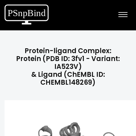
Protein-ligand Complex:
Protein (PDB ID: 3fv1 - Variant:
IA523V)
& Ligand (ChEMBL ID:
CHEMBL148269)