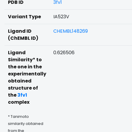
PDB ID
3fv1
Variant Type
IA523V
Ligand ID
CHEMBL148269
(ChEMBL ID)
Ligand
0.626506
Similarity* to
the one in the
experimentally
obtained
structure of
the
3fv1
complex
* Tanimoto
similarity obtained
from the