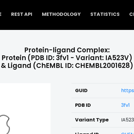
E
REST API
METHODOLOGY
STATISTICS
C
Protein-ligand Complex:
Protein (PDB ID: 3fv1 - Variant: IA523V)
& Ligand (ChEMBL ID: CHEMBL2001628)
GUID
http
PDB ID
3fv1
Variant Type
IA52