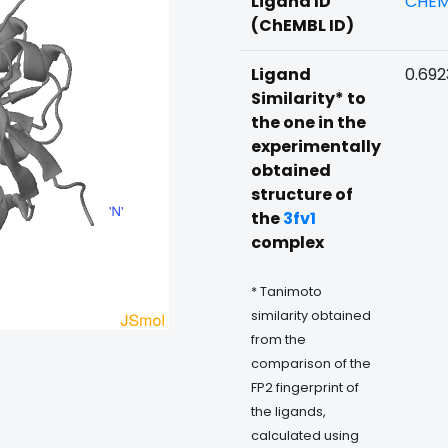
Ligand ID
CHEM
(ChEMBL ID)
Ligand
0.69
Similarity* to
the one in the
experimentally
obtained
structure of
the
3fv1
complex
* Tanimoto
similarity obtained
from the
comparison of the
FP2 fingerprint of
the ligands,
calculated using