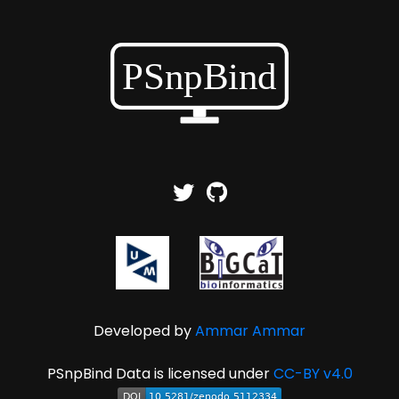
Developed by
Ammar Ammar
PSnpBind Data is licensed under
CC-BY v4.0