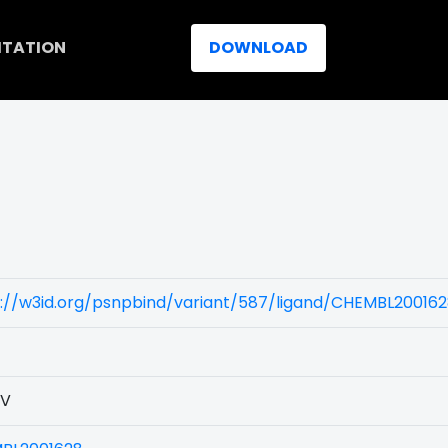
ITATION
DOWNLOAD
s://w3id.org/psnpbind/variant/587/ligand/CHEMBL20016
3V