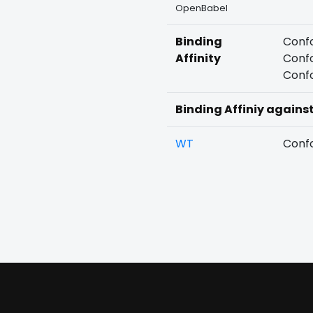
OpenBabel
Binding
Confo
Affinity
Confo
Confo
Binding Affiniy agains
WT
Confo