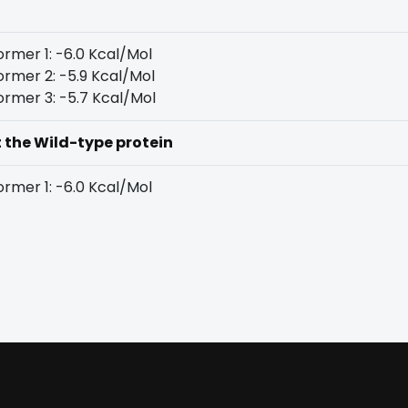
rmer 1: -6.0 Kcal/Mol
rmer 2: -5.9 Kcal/Mol
rmer 3: -5.7 Kcal/Mol
t the Wild-type protein
rmer 1: -6.0 Kcal/Mol