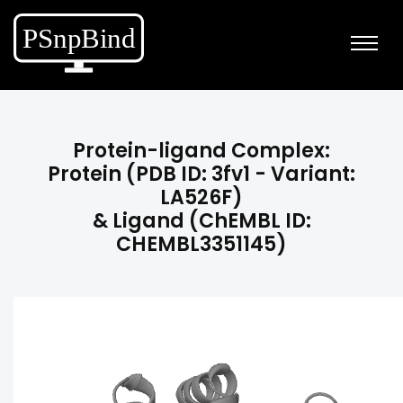
Protein-ligand Complex:
Protein (PDB ID: 3fv1 - Variant:
LA526F)
& Ligand (ChEMBL ID:
CHEMBL3351145)