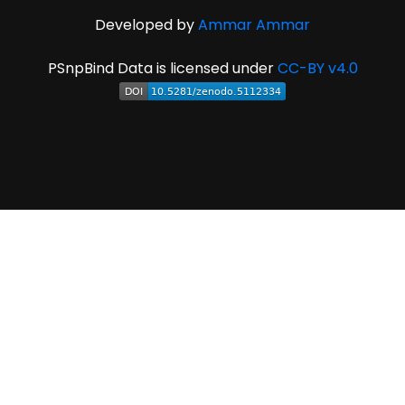
Developed by
Ammar Ammar
PSnpBind Data is licensed under
CC-BY v4.0