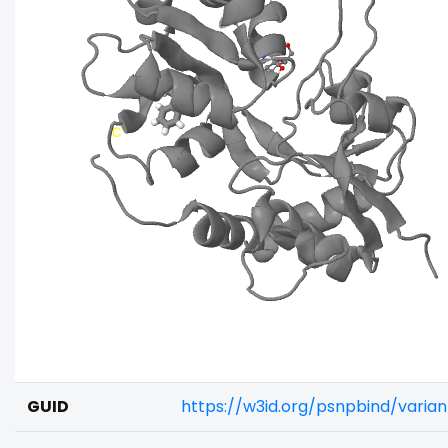
GUID
https://w3id.org/psnpbind/varia