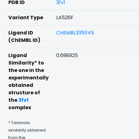
PDB ID
3fv1
Variant Type
LA526F
Ligand ID
CHEMBL3351145
(ChEMBL ID)
Ligand
0.698925
Similarity* to
the one in the
experimentally
obtained
structure of
the
3fv1
complex
* Tanimoto
similarity obtained
from the