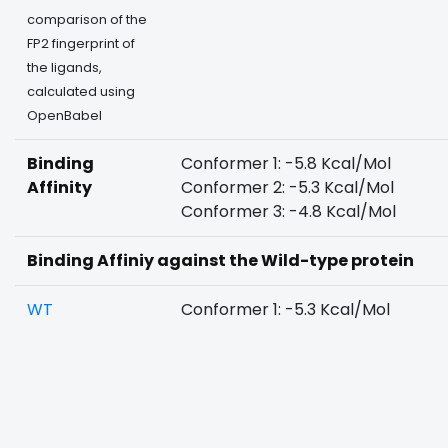
comparison of the
FP2 fingerprint of
the ligands,
calculated using
OpenBabel
Binding
Conformer 1: -5.8 Kcal/Mol
Affinity
Conformer 2: -5.3 Kcal/Mol
Conformer 3: -4.8 Kcal/Mol
Binding Affiniy against the Wild-type protein
WT
Conformer 1: -5.3 Kcal/Mol