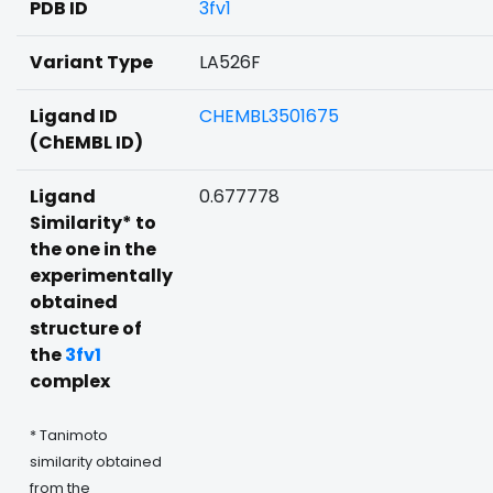
PDB ID
3fv1
Variant Type
LA526F
Ligand ID
CHEMBL3501675
(ChEMBL ID)
Ligand
0.677778
Similarity* to
the one in the
experimentally
obtained
structure of
the
3fv1
complex
* Tanimoto
similarity obtained
from the