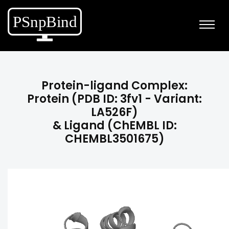
Protein-ligand Complex:
Protein (PDB ID: 3fv1 - Variant:
LA526F)
& Ligand (ChEMBL ID:
CHEMBL3501675)