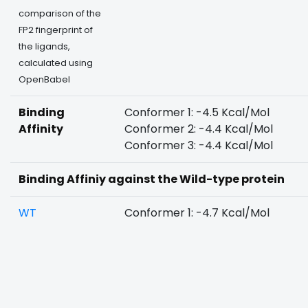
comparison of the
FP2 fingerprint of
the ligands,
calculated using
OpenBabel
Binding
Conformer 1: -4.5 Kcal/Mol
Affinity
Conformer 2: -4.4 Kcal/Mol
Conformer 3: -4.4 Kcal/Mol
Binding Affiniy against the Wild-type protein
WT
Conformer 1: -4.7 Kcal/Mol