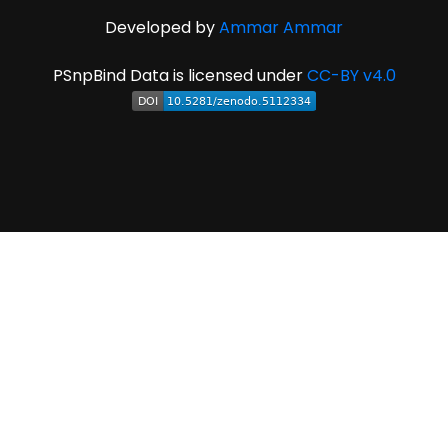
Developed by
Ammar Ammar
PSnpBind Data is licensed under
CC-BY v4.0