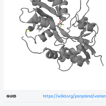
GUID
https://w3id.org/psnpbind/vari