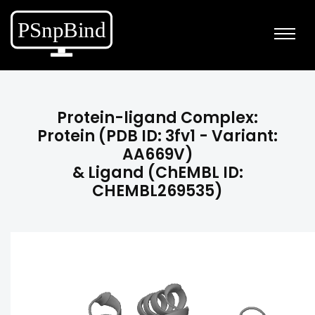
Protein-ligand Complex:
Protein (PDB ID: 3fv1 - Variant:
AA669V)
& Ligand (ChEMBL ID:
CHEMBL269535)