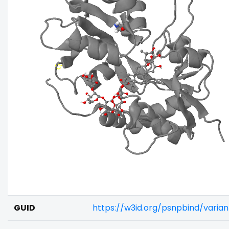
GUID
https://w3id.org/psnpbind/vari