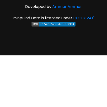
Developed by
Ammar Ammar
PSnpBind Data is licensed under
CC-BY v4.0