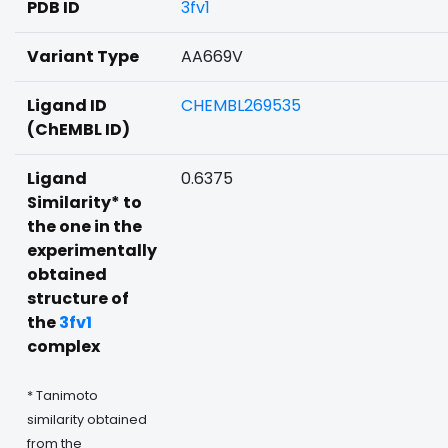
PDB ID
3fv1
Variant Type
AA669V
Ligand ID
CHEMBL269535
(ChEMBL ID)
Ligand
0.6375
Similarity* to
the one in the
experimentally
obtained
structure of
the
3fv1
complex
* Tanimoto
similarity obtained
from the