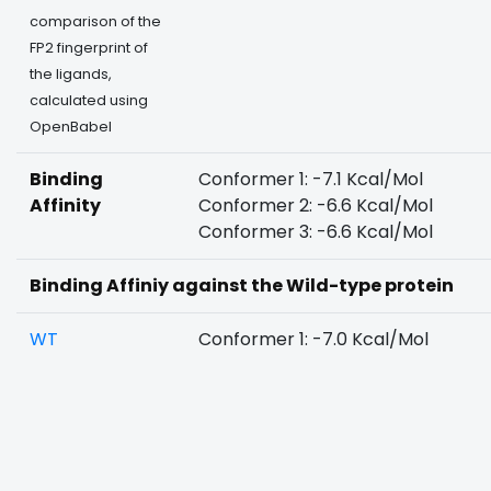
comparison of the
FP2 fingerprint of
the ligands,
calculated using
OpenBabel
Binding
Conformer 1: -7.1 Kcal/Mol
Affinity
Conformer 2: -6.6 Kcal/Mol
Conformer 3: -6.6 Kcal/Mol
Binding Affiniy against the Wild-type protein
WT
Conformer 1: -7.0 Kcal/Mol