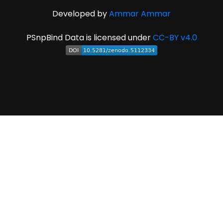
Developed by
Ammar Ammar
PSnpBind Data is licensed under
CC-BY v4.0