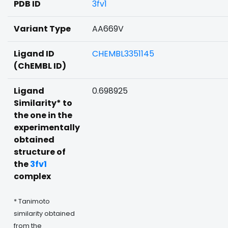
PDB ID
3fv1
Variant Type
AA669V
Ligand ID
CHEMBL3351145
(ChEMBL ID)
Ligand
0.698925
Similarity* to
the one in the
experimentally
obtained
structure of
the
3fv1
complex
* Tanimoto
similarity obtained
from the