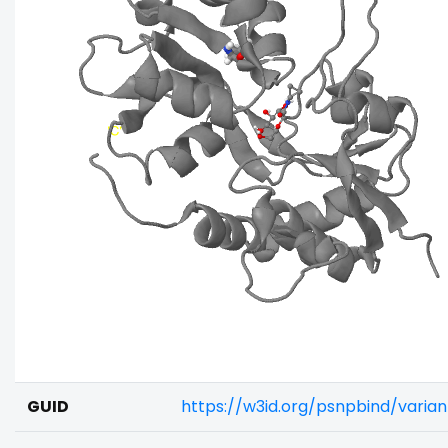
GUID
https://w3id.org/psnpbind/varia