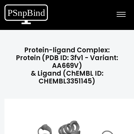
Protein-ligand Complex:
Protein (PDB ID: 3fv1 - Variant:
AA669V)
& Ligand (ChEMBL ID:
CHEMBL3351145)