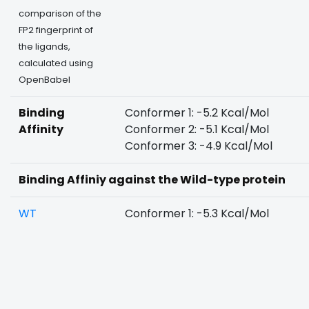
comparison of the
FP2 fingerprint of
the ligands,
calculated using
OpenBabel
Binding
Conformer 1: -5.2 Kcal/Mol
Affinity
Conformer 2: -5.1 Kcal/Mol
Conformer 3: -4.9 Kcal/Mol
Binding Affiniy against the Wild-type protein
WT
Conformer 1: -5.3 Kcal/Mol