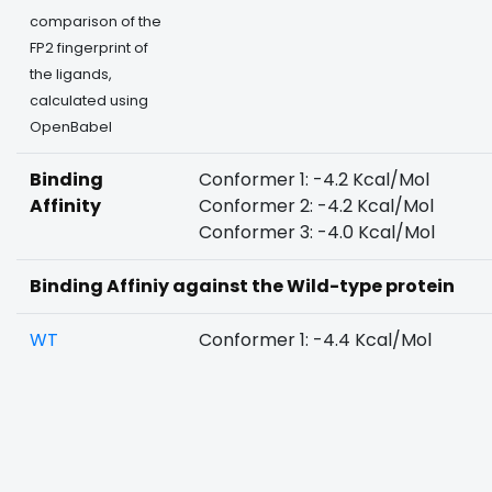
comparison of the
FP2 fingerprint of
the ligands,
calculated using
OpenBabel
Binding
Conformer 1: -4.2 Kcal/Mol
Affinity
Conformer 2: -4.2 Kcal/Mol
Conformer 3: -4.0 Kcal/Mol
Binding Affiniy against the Wild-type protein
WT
Conformer 1: -4.4 Kcal/Mol