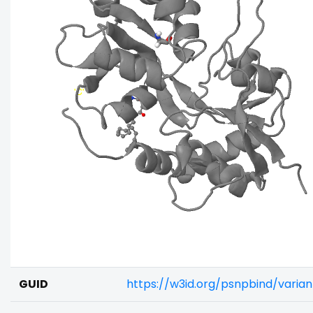
GUID
https://w3id.org/psnpbind/varia