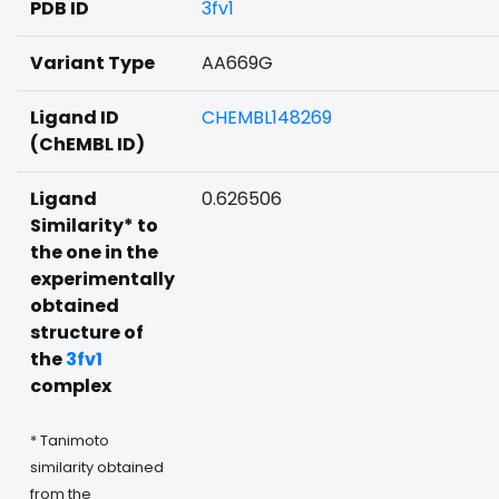
PDB ID
3fv1
Variant Type
AA669G
Ligand ID
CHEMBL148269
(ChEMBL ID)
Ligand
0.626506
Similarity* to
the one in the
experimentally
obtained
structure of
the
3fv1
complex
* Tanimoto
similarity obtained
from the