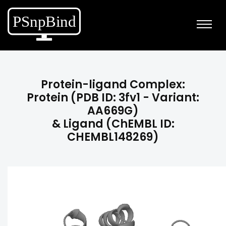
Protein-ligand Complex:
Protein (PDB ID: 3fv1 - Variant:
AA669G)
& Ligand (ChEMBL ID:
CHEMBL148269)