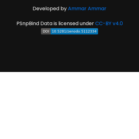
Developed by
Ammar Ammar
PSnpBind Data is licensed under
CC-BY v4.0