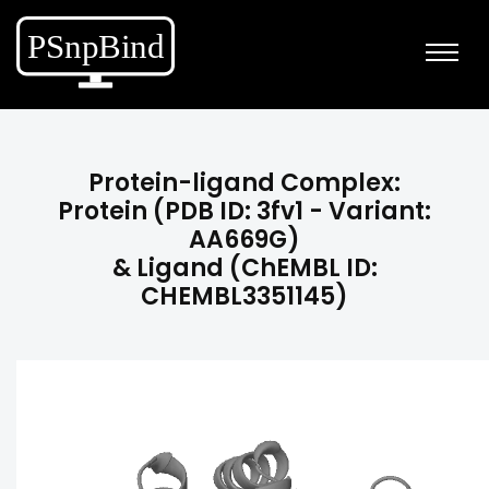
Protein-ligand Complex:
Protein (PDB ID: 3fv1 - Variant:
AA669G)
& Ligand (ChEMBL ID:
CHEMBL3351145)