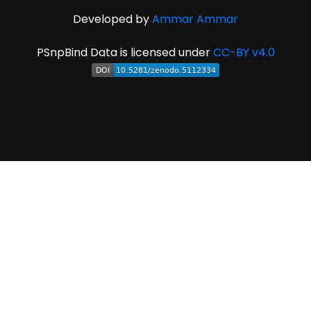
Developed by
Ammar Ammar
PSnpBind Data is licensed under
CC-BY v4.0