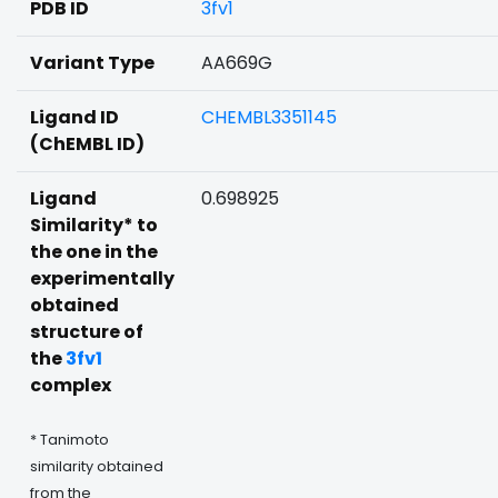
PDB ID
3fv1
Variant Type
AA669G
Ligand ID
CHEMBL3351145
(ChEMBL ID)
Ligand
0.698925
Similarity* to
the one in the
experimentally
obtained
structure of
the
3fv1
complex
* Tanimoto
similarity obtained
from the