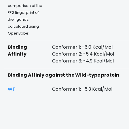
comparison of the
FP2 fingerprint of
the ligands,
calculated using
OpenBabel
Binding
Conformer 1: -6.0 Kcal/Mol
Affinity
Conformer 2: -5.4 Kcal/Mol
Conformer 3: -4.9 Kcal/Mol
Binding Affiniy against the Wild-type protein
WT
Conformer 1: -5.3 Kcal/Mol