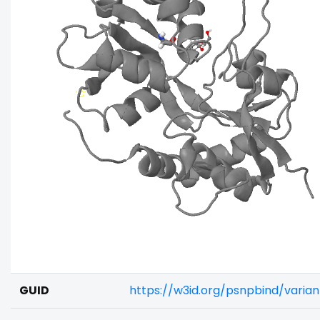
GUID
https://w3id.org/psnpbind/varia