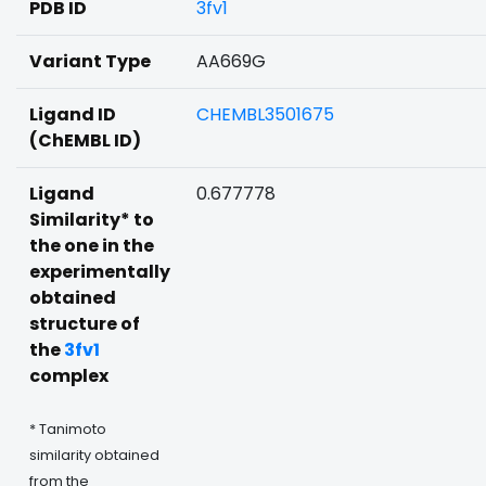
PDB ID
3fv1
Variant Type
AA669G
Ligand ID
CHEMBL3501675
(ChEMBL ID)
Ligand
0.677778
Similarity* to
the one in the
experimentally
obtained
structure of
the
3fv1
complex
* Tanimoto
similarity obtained
from the