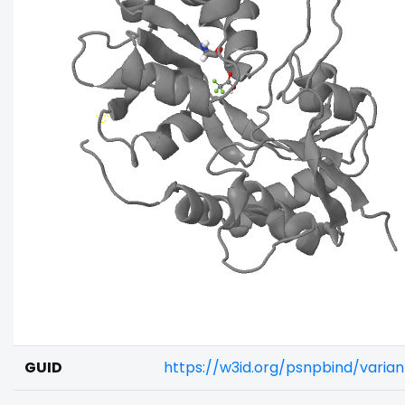
GUID
https://w3id.org/psnpbind/vari