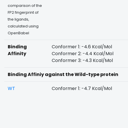
comparison of the
FP2 fingerprint of
the ligands,
calculated using
OpenBabel
Binding
Conformer 1: -4.6 Kcal/Mol
Affinity
Conformer 2: -4.4 Kcal/Mol
Conformer 3: -4.3 Kcal/Mol
Binding Affiniy against the Wild-type protein
WT
Conformer 1: -4.7 Kcal/Mol