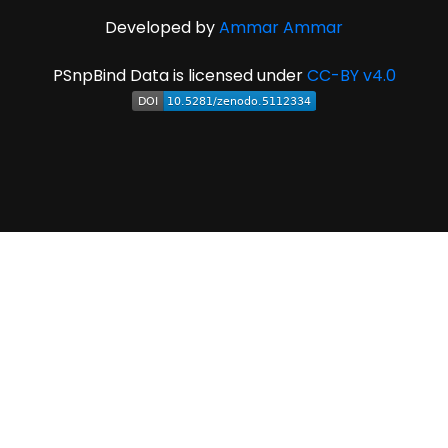
Developed by
Ammar Ammar
PSnpBind Data is licensed under
CC-BY v4.0