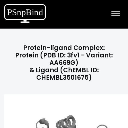
Protein-ligand Complex:
Protein (PDB ID: 3fv1 - Variant:
AA669G)
& Ligand (ChEMBL ID:
CHEMBL3501675)