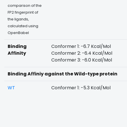
comparison of the
FP2 fingerprint of
the ligands,
calculated using
OpenBabel
Binding
Conformer 1: -6.7 Kcal/Mol
Affinity
Conformer 2: -6.4 Kcal/Mol
Conformer 3: -6.0 Kcal/Mol
Binding Affiniy against the Wild-type protein
WT
Conformer 1: -5.3 Kcal/Mol