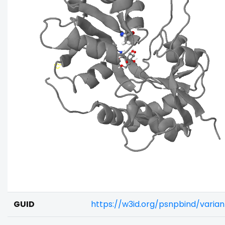
GUID
https://w3id.org/psnpbind/varia