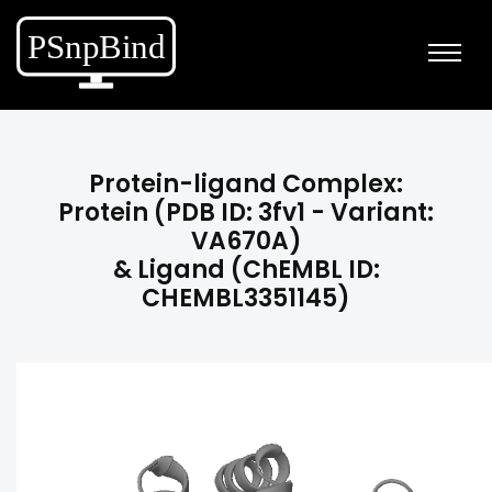
Protein-ligand Complex:
Protein (PDB ID: 3fv1 - Variant:
VA670A)
& Ligand (ChEMBL ID:
CHEMBL3351145)