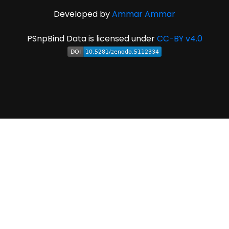
Developed by
Ammar Ammar
PSnpBind Data is licensed under
CC-BY v4.0