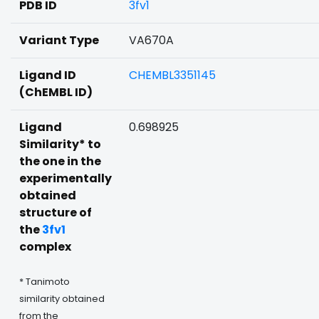
PDB ID
3fv1
Variant Type
VA670A
Ligand ID
CHEMBL3351145
(ChEMBL ID)
Ligand
0.698925
Similarity* to
the one in the
experimentally
obtained
structure of
the
3fv1
complex
* Tanimoto
similarity obtained
from the