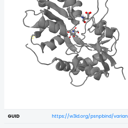
GUID
https://w3id.org/psnpbind/varia