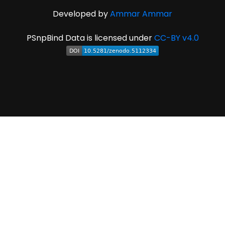
Developed by
Ammar Ammar
PSnpBind Data is licensed under
CC-BY v4.0