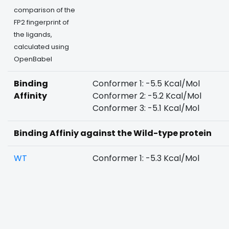
comparison of the
FP2 fingerprint of
the ligands,
calculated using
OpenBabel
Binding
Conformer 1: -5.5 Kcal/Mol
Affinity
Conformer 2: -5.2 Kcal/Mol
Conformer 3: -5.1 Kcal/Mol
Binding Affiniy against the Wild-type protein
WT
Conformer 1: -5.3 Kcal/Mol