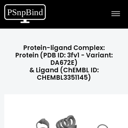
Protein-ligand Complex:
Protein (PDB ID: 3fv1 - Variant:
DA672E)
& Ligand (ChEMBL ID:
CHEMBL3351145)