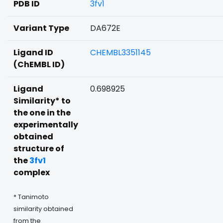
PDB ID
3fv1
Variant Type
DA672E
Ligand ID
CHEMBL3351145
(ChEMBL ID)
Ligand
0.698925
Similarity* to
the one in the
experimentally
obtained
structure of
the
3fv1
complex
* Tanimoto
similarity obtained
from the