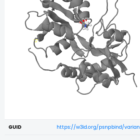
GUID
https://w3id.org/psnpbind/varia