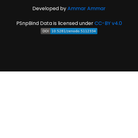
Developed by
Ammar Ammar
PSnpBind Data is licensed under
CC-BY v4.0