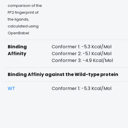
comparison of the
FP2 fingerprint of
the ligands,
calculated using
OpenBabel
Binding
Conformer 1: -5.3 Kcal/Mol
Affinity
Conformer 2: -5.1 Kcal/Mol
Conformer 3: -4.9 Kcal/Mol
Binding Affiniy against the Wild-type protein
WT
Conformer 1: -5.3 Kcal/Mol