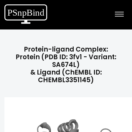
Protein-ligand Complex:
Protein (PDB ID: 3fv1 - Variant:
SA674L)
& Ligand (ChEMBL ID:
CHEMBL3351145)