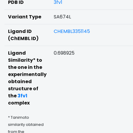
PDB ID
3fv1
Variant Type
SA674L
Ligand ID
CHEMBL3351145
(ChEMBL ID)
Ligand
0.698925
Similarity* to
the one in the
experimentally
obtained
structure of
the
3fv1
complex
* Tanimoto
similarity obtained
from the