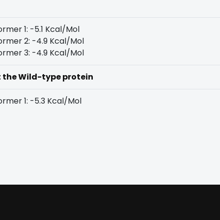
rmer 1: -5.1 Kcal/Mol
rmer 2: -4.9 Kcal/Mol
rmer 3: -4.9 Kcal/Mol
t the Wild-type protein
rmer 1: -5.3 Kcal/Mol