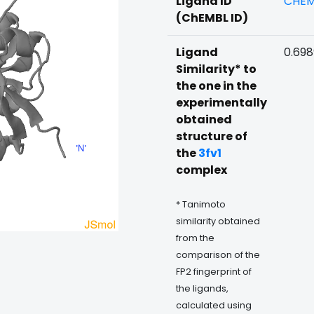
Ligand ID
CHEM
(ChEMBL ID)
Ligand
0.69
Similarity* to
the one in the
experimentally
obtained
structure of
the
3fv1
complex
* Tanimoto
similarity obtained
from the
comparison of the
FP2 fingerprint of
the ligands,
calculated using