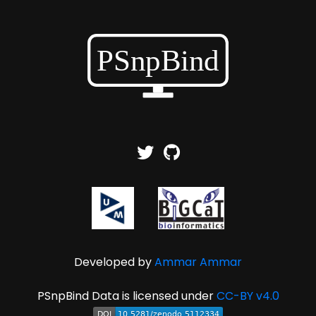
Developed by
Ammar Ammar
PSnpBind Data is licensed under
CC-BY v4.0