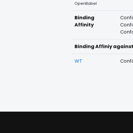
OpenBabel
Binding
Confo
Affinity
Confo
Confo
Binding Affiniy agains
WT
Confo