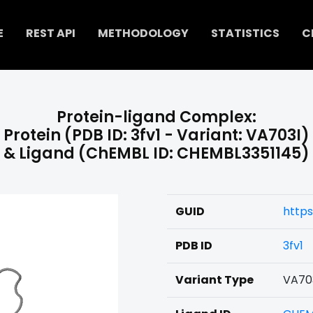
E
REST API
METHODOLOGY
STATISTICS
C
Protein-ligand Complex:
Protein (PDB ID: 3fv1 - Variant: VA703I)
& Ligand (ChEMBL ID: CHEMBL3351145)
GUID
https
PDB ID
3fv1
Variant Type
VA70