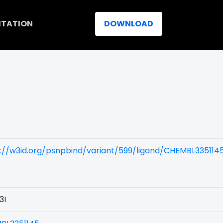
ITATION
DOWNLOAD
://w3id.org/psnpbind/variant/599/ligand/CHEMBL335114
3I