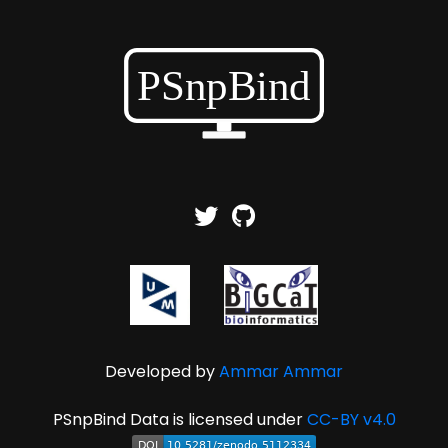
Developed by
Ammar Ammar
PSnpBind Data is licensed under
CC-BY v4.0