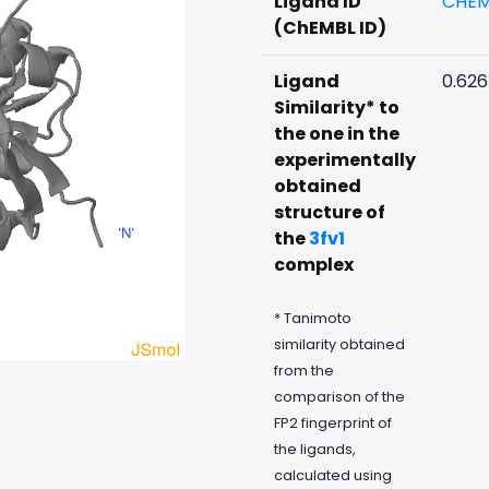
Ligand ID
CHEM
(ChEMBL ID)
Ligand
0.62
Similarity* to
the one in the
experimentally
obtained
structure of
the
3fv1
complex
* Tanimoto
similarity obtained
from the
comparison of the
FP2 fingerprint of
the ligands,
calculated using