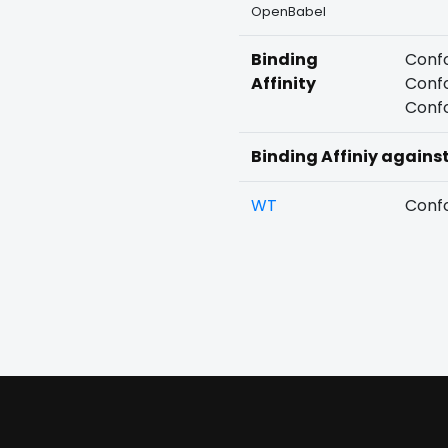
OpenBabel
Binding
Confo
Affinity
Confo
Confo
Binding Affiniy agains
WT
Confo