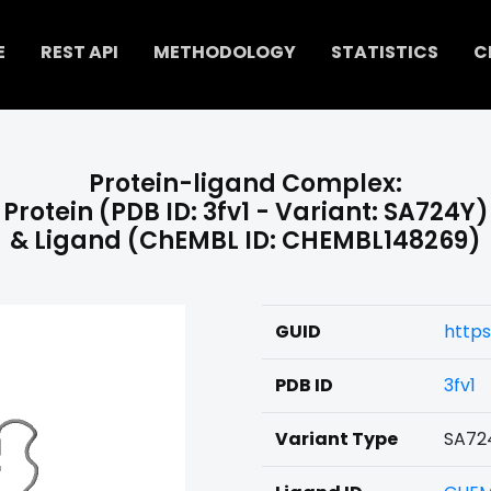
E
REST API
METHODOLOGY
STATISTICS
C
Protein-ligand Complex:
Protein (PDB ID: 3fv1 - Variant: SA724Y)
& Ligand (ChEMBL ID: CHEMBL148269)
GUID
https
PDB ID
3fv1
Variant Type
SA72