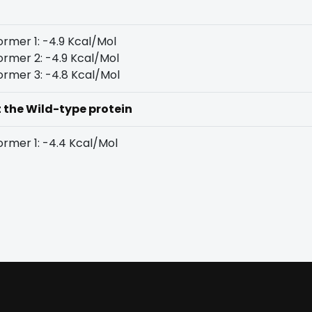
rmer 1: -4.9 Kcal/Mol
rmer 2: -4.9 Kcal/Mol
rmer 3: -4.8 Kcal/Mol
t the Wild-type protein
rmer 1: -4.4 Kcal/Mol