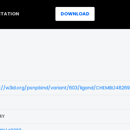
ITATION
DOWNLOAD
://w3id.org/psnpbind/variant/603/ligand/CHEMBL148269
4Y