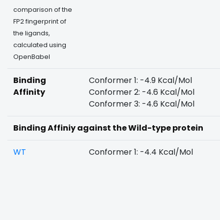
comparison of the
FP2 fingerprint of
the ligands,
calculated using
OpenBabel
Binding
Conformer 1: -4.9 Kcal/Mol
Affinity
Conformer 2: -4.6 Kcal/Mol
Conformer 3: -4.6 Kcal/Mol
Binding Affiniy against the Wild-type protein
WT
Conformer 1: -4.4 Kcal/Mol