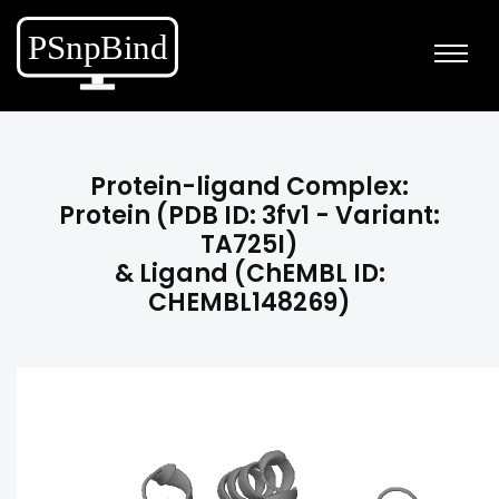
Protein-ligand Complex:
Protein (PDB ID: 3fv1 - Variant:
TA725I)
& Ligand (ChEMBL ID:
CHEMBL148269)