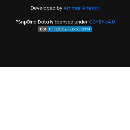
Developed by
Ammar Ammar
PSnpBind Data is licensed under
CC-BY v4.0