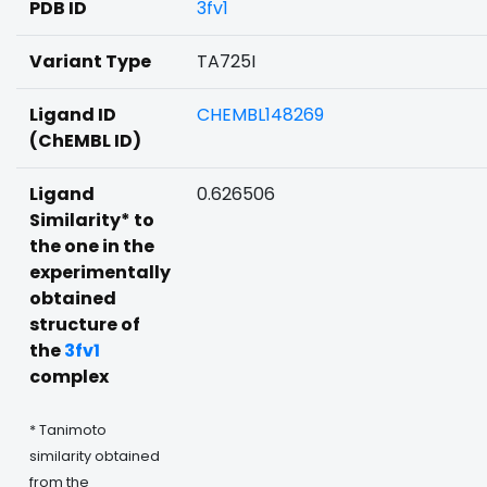
PDB ID
3fv1
Variant Type
TA725I
Ligand ID
CHEMBL148269
(ChEMBL ID)
Ligand
0.626506
Similarity* to
the one in the
experimentally
obtained
structure of
the
3fv1
complex
* Tanimoto
similarity obtained
from the