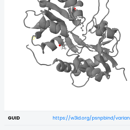
GUID
https://w3id.org/psnpbind/vari